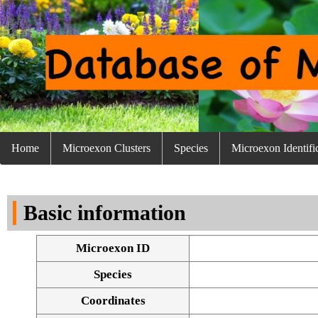
Home
Microexon Clusters
Species
Microexon Identifi
Basic information
Microexon ID
Species
Coordinates