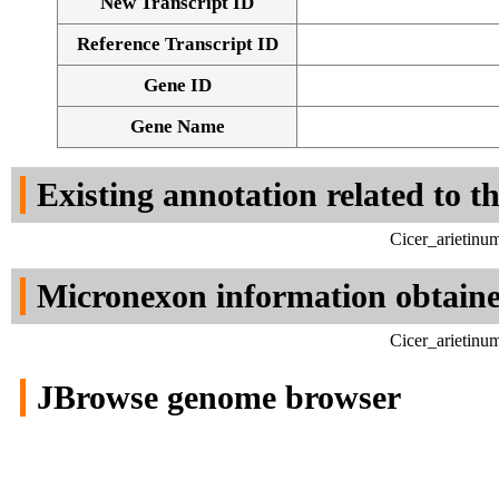
New Transcript ID
Reference Transcript ID
Gene ID
Gene Name
Existing annotation related to t
Cicer_arietinu
Micronexon information obtain
Cicer_arietinu
JBrowse genome browser