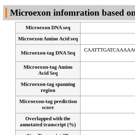
DNA Seq
Microexon infomration based on
Microexon DNA seq
Microexon Amino Acid seq
CAATTTGATCAAAAA
Microexon-tag DNA Seq
Microexon-tag Amino
Acid Seq
Microexon-tag spanning
region
Microexon-tag prediction
score
Overlapped with the
Alignment of exons
annotated transcript (%)