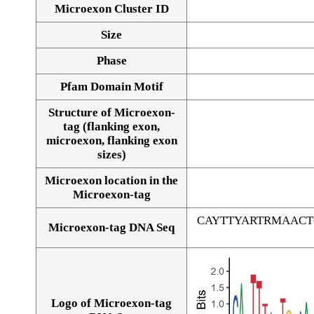
Microexon Cluster ID
Size
Phase
Pfam Domain Motif
Structure of Microexon-
tag (flanking exon,
microexon, flanking exon
sizes)
Microexon location in the
Microexon-tag
CAYTTYARTRMAAC
Microexon-tag DNA Seq
Logo of Microexon-tag