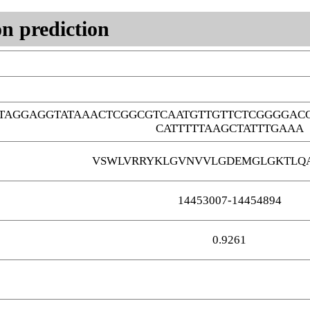
n prediction
TAGGAGGTATAAACTCGGCGTCAATGTTGTTCTCGGGGAC
CATTTTTAAGCTATTTGAAA
VSWLVRRYKLGVNVVLGDEMGLGKTLQA
14453007-14454894
0.9261