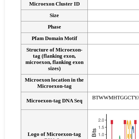
Microexon Cluster ID
Size
Phase
Pfam Domain Motif
Structure of Microexon-
tag (flanking exon,
microexon, flanking exon
sizes)
Microexon location in the
Microexon-tag
BTWWMHTGGCTYA
Microexon-tag DNA Seq
Logo of Microexon-tag