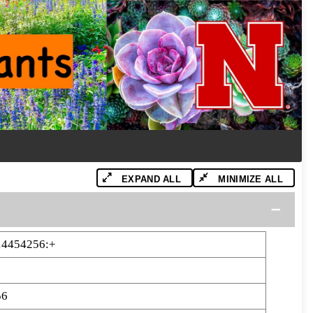
EXPAND ALL
MINIMIZE ALL
14454256:+
56