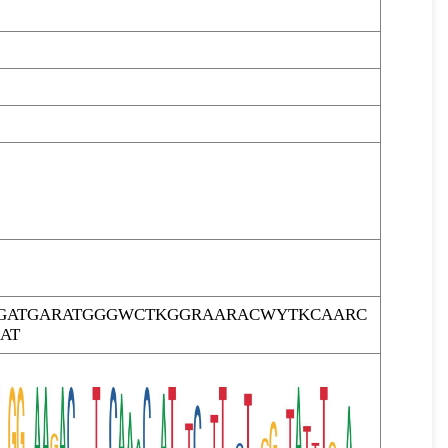
GATGARATGGGWCTKGGRAARACWYTKCAARC
AT