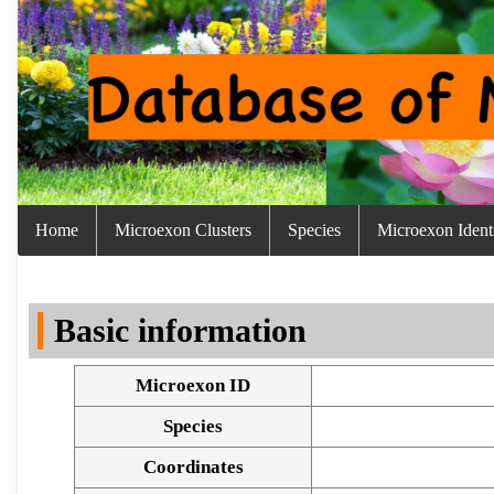
Home
Microexon Clusters
Species
Microexon Identi
Basic information
Microexon ID
Species
Coordinates