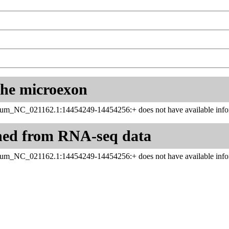
 the microexon
inum_NC_021162.1:14454249-14454256:+ does not have available infor
ned from RNA-seq data
inum_NC_021162.1:14454249-14454256:+ does not have available infor