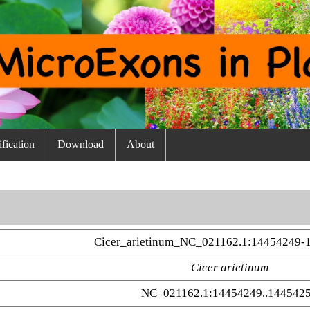
fication
Download
About
Cicer_arietinum_NC_021162.1:14454249-
Cicer arietinum
NC_021162.1:14454249..144542