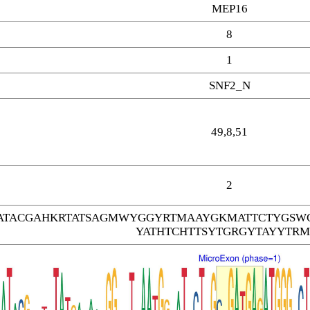
MEP16
8
1
SNF2_N
49,8,51
2
TACGAHKRTATSAGMWYGGYRTMAAYGKMATTCTYGSW
YATHTCHTTSYTGRGYTAYYTRM