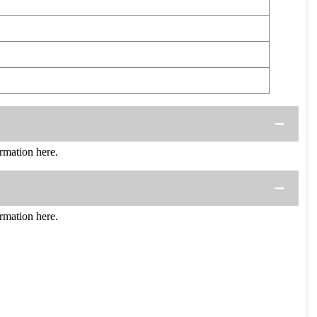
mation here.
mation here.