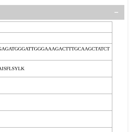
GAGATGGGATTGGGAAAGACTTTGCAAGCTATCT
ISFLSYLK