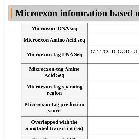
DNA Seq
Microexon infomration based o
Microexon DNA seq
Microexon Amino Acid seq
GTTTCGTGGCTCGT
Microexon-tag DNA Seq
Microexon-tag Amino
Acid Seq
Microexon-tag spanning
region
Microexon-tag prediction
score
Overlapped with the
Alignment of exons
annotated transcript (%)