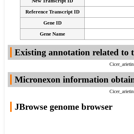
New Transcript ID
Reference Transcript ID
Gene ID
Gene Name
Existing annotation related to
Cicer_ariet
Micronexon information obtai
Cicer_ariet
JBrowse genome browser