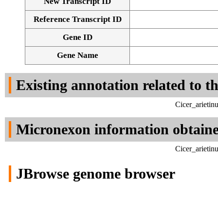
New Transcript ID
Reference Transcript ID
Gene ID
Gene Name
Existing annotation related to t
Cicer_arieti
Micronexon information obtain
Cicer_arieti
JBrowse genome browser