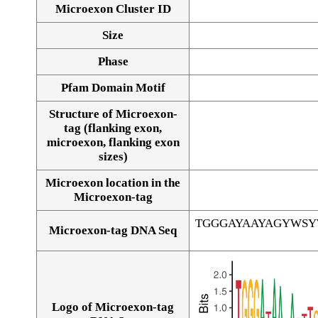
Microexon Cluster ID
Size
Phase
Pfam Domain Motif
Structure of Microexon-
tag (flanking exon,
microexon, flanking exon
sizes)
Microexon location in the
Microexon-tag
TGGGAYAAYAGYWS
Microexon-tag DNA Seq
Logo of Microexon-tag