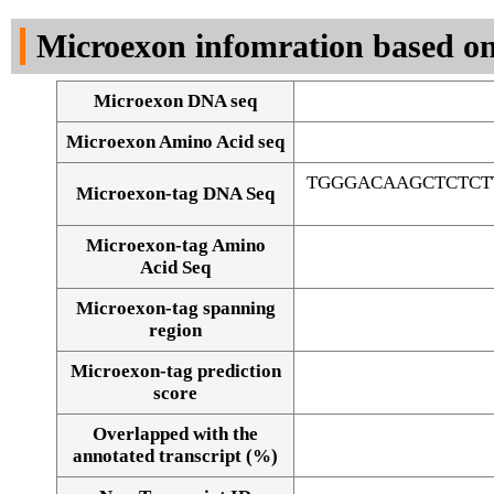
DNA Seq
Microexon infomration based on
Microexon DNA seq
Microexon Amino Acid seq
TGGGACAAGCTCTCT
Microexon-tag DNA Seq
Microexon-tag Amino
Acid Seq
Microexon-tag spanning
region
Microexon-tag prediction
score
Overlapped with the
Alignment of exons
annotated transcript (%)