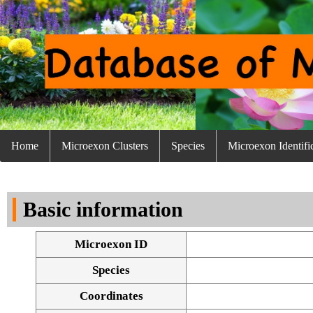
Home
Microexon Clusters
Species
Microexon Identifi
Basic information
Microexon ID
Species
Coordinates