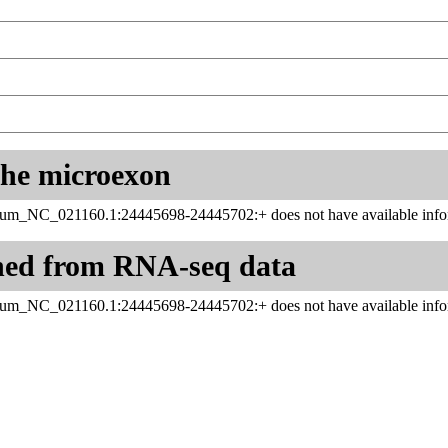
 the microexon
inum_NC_021160.1:24445698-24445702:+ does not have available infor
ned from RNA-seq data
inum_NC_021160.1:24445698-24445702:+ does not have available infor