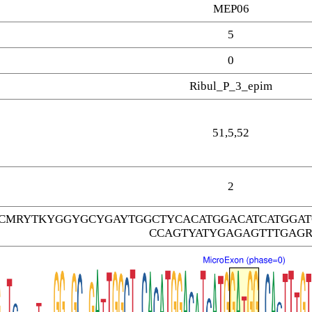
MEP06
5
0
Ribul_P_3_epim
51,5,52
2
TCMRYTKYGGYGCYGAYTGGCTYCACATGGACATCATGGA
CCAGTYATYGAGAGTTTGAG