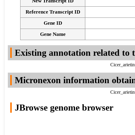
New Transcript ID
Reference Transcript ID
Gene ID
Gene Name
Existing annotation related to
Cicer_ariet
Micronexon information obtai
Cicer_ariet
JBrowse genome browser