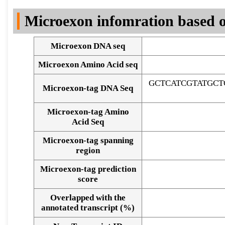
DNA Seq
Microexon infomration based o
Microexon DNA seq
Microexon Amino Acid seq
GCTCATCGTATGCT
Microexon-tag DNA Seq
Microexon-tag Amino
Acid Seq
Microexon-tag spanning
region
Microexon-tag prediction
score
Overlapped with the
Alignment of exons
annotated transcript (%)