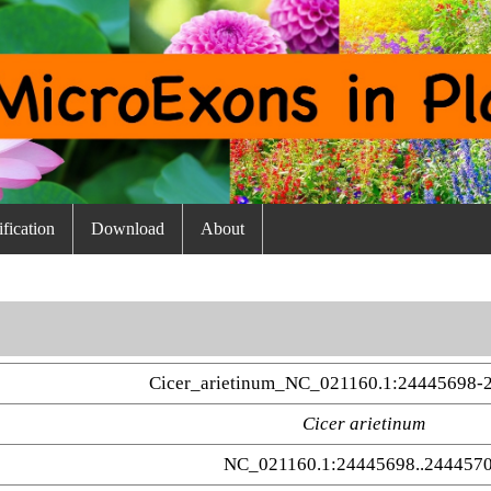
fication
Download
About
Cicer_arietinum_NC_021160.1:24445698-
Cicer arietinum
NC_021160.1:24445698..244457