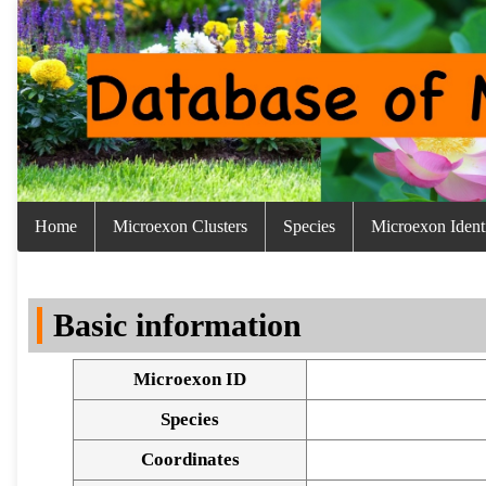
Home
Microexon Clusters
Species
Microexon Identi
Basic information
Microexon ID
Species
Coordinates