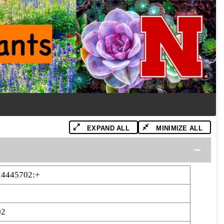
EXPAND ALL
MINIMIZE ALL
24445702:+
02