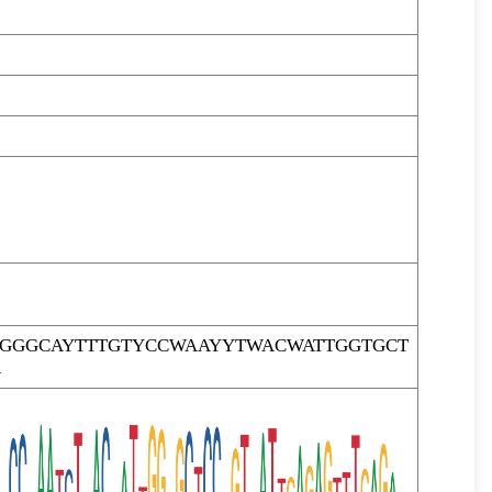
TGGGCAYTTTGTYCCWAAYYTWACWATTGGTGCT
R