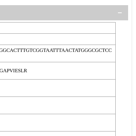
GGCACTTTGTCGGTAATTTAACTATGGGCGCTCC
APVIESLR