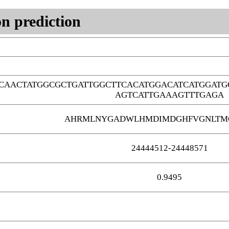
n prediction
CAACTATGGCGCTGATTGGCTTCACATGGACATCATGGATG
AGTCATTGAAAGTTTGAGA
AHRMLNYGADWLHMDIMDGHFVGNLTMG
24444512-24448571
0.9495