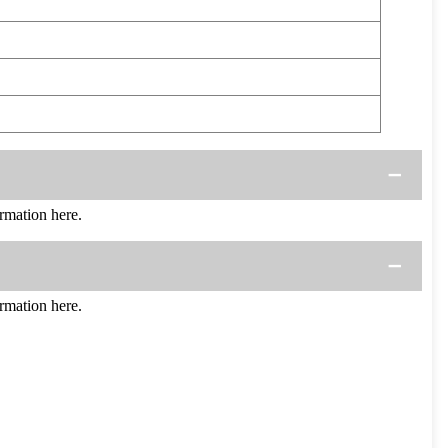
mation here.
mation here.