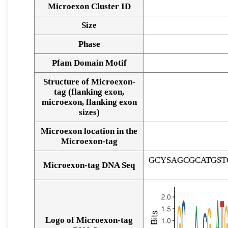
Microexon Cluster ID
Size
Phase
Pfam Domain Motif
Structure of Microexon-
tag (flanking exon,
microexon, flanking exon
sizes)
Microexon location in the
Microexon-tag
GCYSAGCGCATGS
Microexon-tag DNA Seq
Logo of Microexon-tag