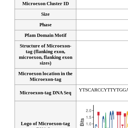
Microexon Cluster ID
Size
Phase
Pfam Domain Motif
Structure of Microexon-
tag (flanking exon,
microexon, flanking exon
sizes)
Microexon location in the
Microexon-tag
YTSCARCCYTTYTGG
Microexon-tag DNA Seq
Logo of Microexon-tag