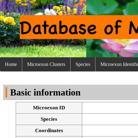
Home
Microexon Clusters
Species
Microexon Identifi
Basic information
Microexon ID
Species
Coordinates