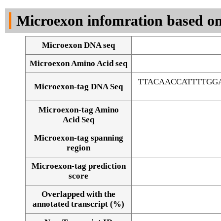
DNA Seq
Microexon infomration based on
Microexon DNA seq
Microexon Amino Acid seq
TTACAACCATTTTGG
Microexon-tag DNA Seq
Microexon-tag Amino
Acid Seq
Microexon-tag spanning
region
Microexon-tag prediction
score
Overlapped with the
Alignment of exons
annotated transcript (%)