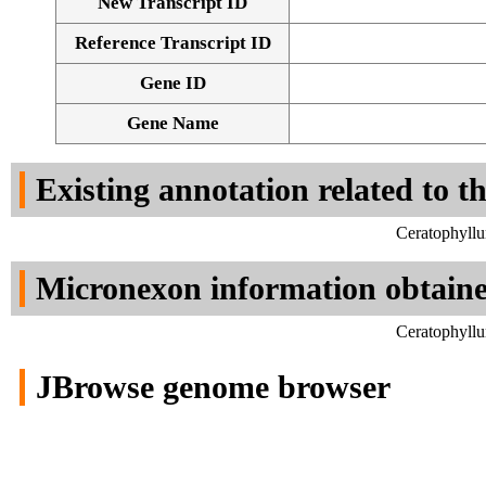
New Transcript ID
Reference Transcript ID
Gene ID
Gene Name
Existing annotation related to t
Ceratophyllu
Micronexon information obtain
Ceratophyllu
JBrowse genome browser