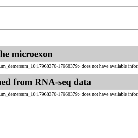
 the microexon
um_demersum_10:17968370-17968379:- does not have available infor
ned from RNA-seq data
um_demersum_10:17968370-17968379:- does not have available infor