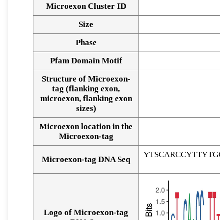
Microexon Cluster ID
Size
Phase
Pfam Domain Motif
Structure of Microexon-
tag (flanking exon,
microexon, flanking exon
sizes)
Microexon location in the
Microexon-tag
YTSCARCCYTTYTG
Microexon-tag DNA Seq
Logo of Microexon-tag