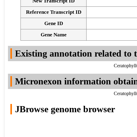
New Transcript ID
Reference Transcript ID
Gene ID
Gene Name
Existing annotation related to
Ceratophyll
Micronexon information obtai
Ceratophyll
JBrowse genome browser