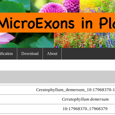
fication
Download
About
Ceratophyllum_demersum_10:17968370-1
Ceratophyllum demersum
10:17968370..17968379