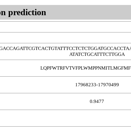
n prediction
GACCAGATTCGTCACTGTATTTCCTCTCTGGATGCCACCTA
ATATCTGCATTTCTTGGA
LQPFWTRFVTVFPLWMPPNMITLMGFMF
17968233-17970499
0.9477