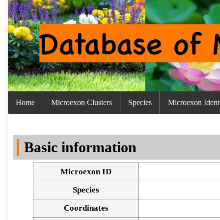
Home
Microexon Clusters
Species
Microexon Identi
Basic information
Microexon ID
Species
Coordinates