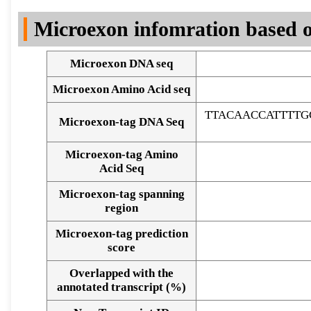
DNA Seq
Microexon infomration based o
Microexon DNA seq
Microexon Amino Acid seq
TTACAACCATTTTG
Microexon-tag DNA Seq
Microexon-tag Amino
Acid Seq
Microexon-tag spanning
region
Microexon-tag prediction
score
Overlapped with the
Alignment of exons
annotated transcript (%)