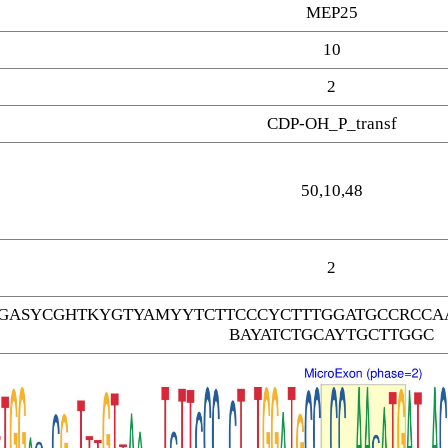
MEP25
10
2
CDP-OH_P_transf
50,10,48
2
GASYCGHTKYGTYAMYYTCTTCCCYCTTTGGATGCCRCCAA
BAYATCTGCAYTGCTTGGC