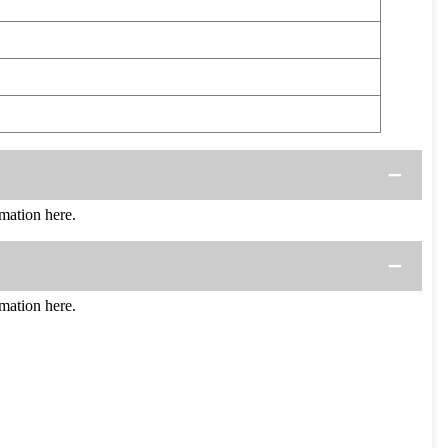
mation here.
mation here.