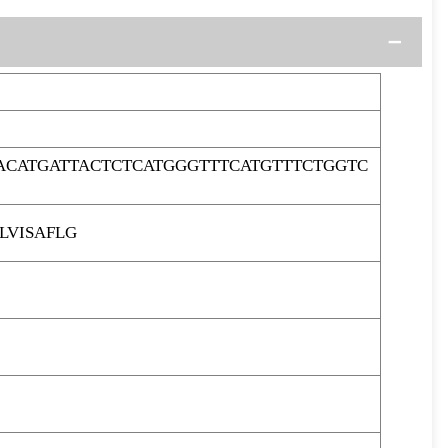
ACATGATTACTCTCATGGGTTTCATGTTTCTGGTC
LVISAFLG