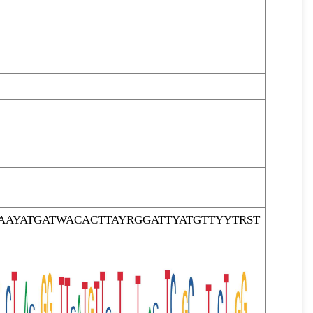
AYATGATWACACTTAYRGGATTYATGTTYYTRST