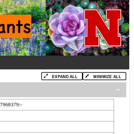
EXPAND ALL
MINIMIZE ALL
7968379:-