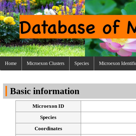
Home
Microexon Clusters
Species
Microexon Identifi
Basic information
Microexon ID
Species
Coordinates