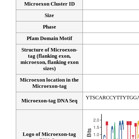
Microexon Cluster ID
Size
Phase
Pfam Domain Motif
Structure of Microexon-
tag (flanking exon,
microexon, flanking exon
sizes)
Microexon location in the
Microexon-tag
YTSCARCCYTTYTGG
Microexon-tag DNA Seq
Logo of Microexon-tag