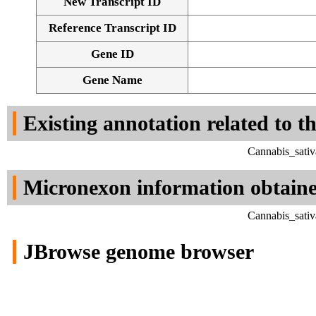
New Transcript ID
Reference Transcript ID
Gene ID
Gene Name
Existing annotation related to t
Cannabis_sativ
Micronexon information obtain
Cannabis_sativ
JBrowse genome browser