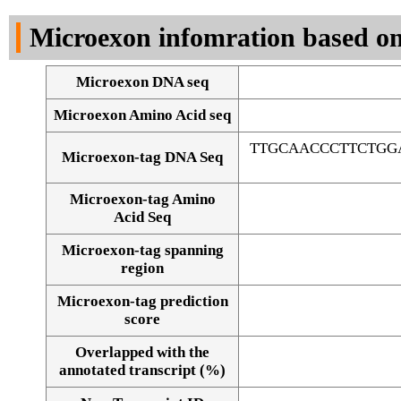
DNA Seq
Microexon infomration based on
Microexon DNA seq
Microexon Amino Acid seq
TTGCAACCCTTCTGG
Microexon-tag DNA Seq
Microexon-tag Amino
Acid Seq
Microexon-tag spanning
region
Microexon-tag prediction
score
Overlapped with the
Alignment of exons
annotated transcript (%)