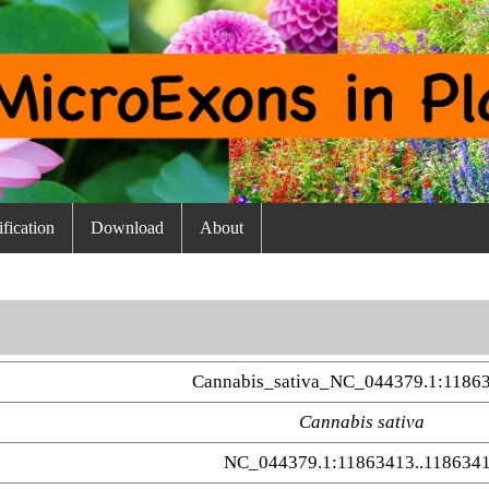
fication
Download
About
Cannabis_sativa_NC_044379.1:11863
Cannabis sativa
NC_044379.1:11863413..118634