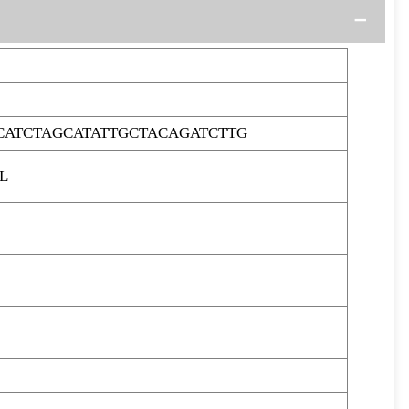
CATCTAGCATATTGCTACAGATCTTG
L