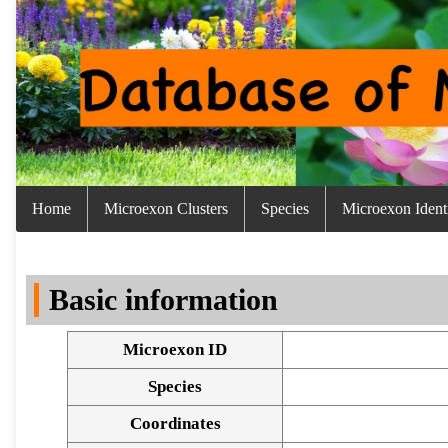
Home
Microexon Clusters
Species
Microexon Identi
Basic information
Microexon ID
Species
Coordinates