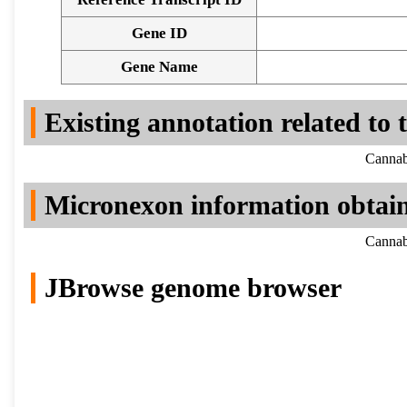
Gene ID
Gene Name
Existing annotation related to
Cannab
Micronexon information obtai
Cannab
JBrowse genome browser