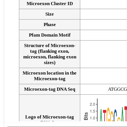
Microexon Cluster ID
Size
Phase
Pfam Domain Motif
Structure of Microexon-
tag (flanking exon,
microexon, flanking exon
sizes)
Microexon location in the
Microexon-tag
Microexon-tag DNA Seq
ATGGCG
Logo of Microexon-tag
DNA Seq