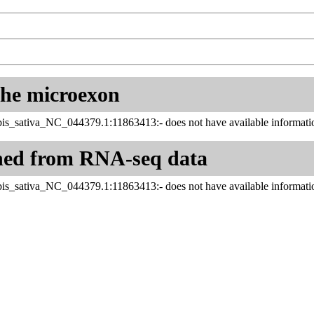
 the microexon
is_sativa_NC_044379.1:11863413:- does not have available informatio
ned from RNA-seq data
is_sativa_NC_044379.1:11863413:- does not have available informatio