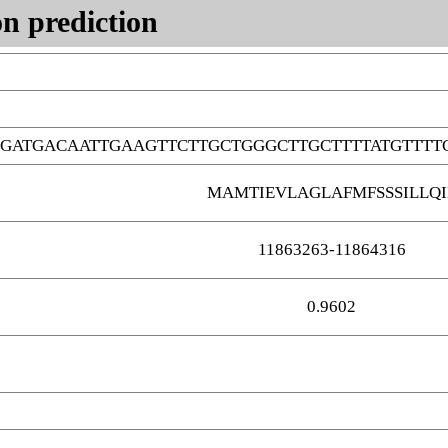
n prediction
GATGACAATTGAAGTTCTTGCTGGGCTTGCTTTTATGTTTT
MAMTIEVLAGLAFMFSSSILLQI
11863263-11864316
0.9602