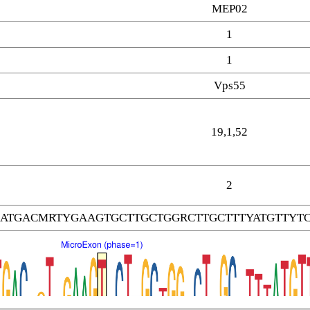
MEP02
1
1
Vps55
19,1,52
2
ATGACMRTYGAAGTGCTTGCTGGRCTTGCTTTYATGTTYT