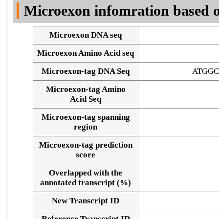
Microexon infomration based o
Microexon DNA seq
Microexon Amino Acid seq
Microexon-tag DNA Seq
ATGGC
Microexon-tag Amino
Acid Seq
Microexon-tag spanning
region
Microexon-tag prediction
score
Overlapped with the
annotated transcript (%)
Alignment of exons
New Transcript ID
Reference Transcript ID