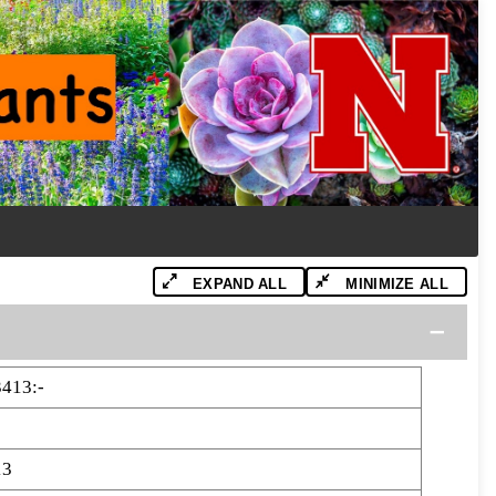
EXPAND ALL
MINIMIZE ALL
413:-
13