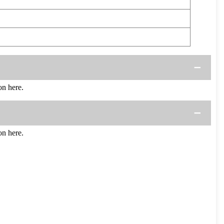
n here.
n here.