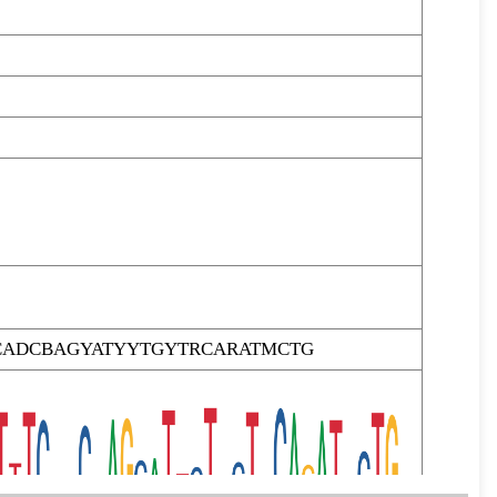
CADCBAGYATYYTGYTRCARATMCTG