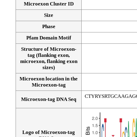
Microexon Cluster ID
Size
Phase
Pfam Domain Motif
Structure of Microexon-
tag (flanking exon,
microexon, flanking exon
sizes)
Microexon location in the
Microexon-tag
CTYRYSRTGCAAGAG
Microexon-tag DNA Seq
Logo of Microexon-tag