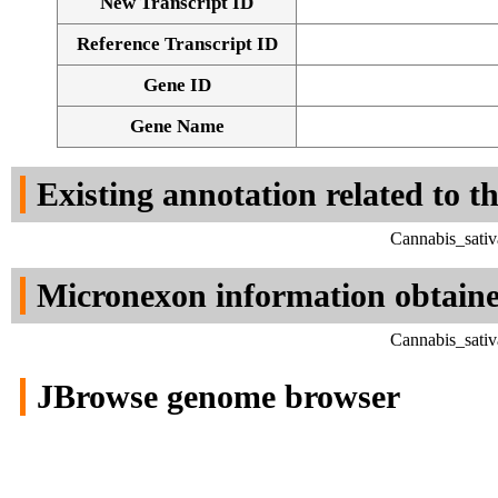
New Transcript ID
Reference Transcript ID
Gene ID
Gene Name
Existing annotation related to t
Cannabis_sativ
Micronexon information obtain
Cannabis_sativ
JBrowse genome browser