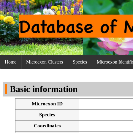
Home
Microexon Clusters
Species
Microexon Identifi
Basic information
Microexon ID
Species
Coordinates