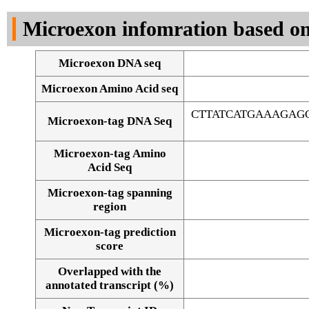
DNA Seq
Microexon infomration based on
Microexon DNA seq
Microexon Amino Acid seq
CTTATCATGAAAGAG
Microexon-tag DNA Seq
Microexon-tag Amino
Acid Seq
Microexon-tag spanning
region
Microexon-tag prediction
score
Overlapped with the
Alignment of exons
annotated transcript (%)