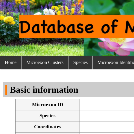
Home
Microexon Clusters
Species
Microexon Identifi
Basic information
Microexon ID
Species
Coordinates