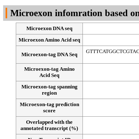
DNA Seq
Microexon infomration based on
Microexon DNA seq
Microexon Amino Acid seq
GTTTCATGGCTCGTA
Microexon-tag DNA Seq
Microexon-tag Amino
Acid Seq
Microexon-tag spanning
region
Microexon-tag prediction
score
Overlapped with the
Alignment of exons
annotated transcript (%)