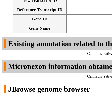
New Transcript ID
Reference Transcript ID
Gene ID
Gene Name
Existing annotation related to t
Cannabis_sativ
Micronexon information obtain
Cannabis_sativ
JBrowse genome browser