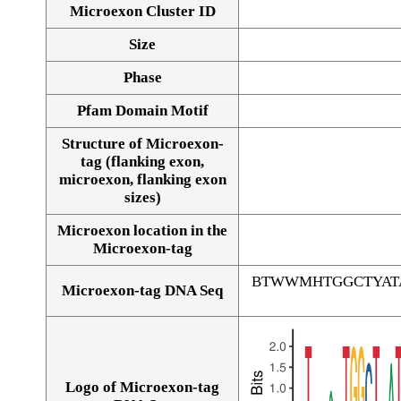
Microexon Cluster ID
Size
Phase
Pfam Domain Motif
Structure of Microexon-
tag (flanking exon,
microexon, flanking exon
sizes)
Microexon location in the
Microexon-tag
BTWWMHTGGCTYAT
Microexon-tag DNA Seq
Logo of Microexon-tag