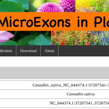
fication
Download
About
Cannabis_sativa_NC_044374.1:37207541-
Cannabis sativa
NC_044374.1:37207541..372075