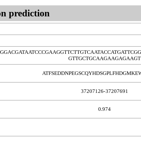
n prediction
AGGACGATAATCCCGAAGGTTCTTGTCAATACCATGATTCG
GTTGCTGCAAGAAGAGAAGT
ATFSEDDNPEGSCQYHDSGPLFHDGMKE
37207126-37207691
0.974