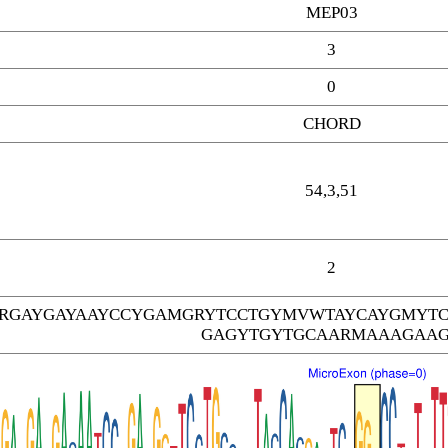
MEP03
3
0
CHORD
54,3,51
2
ARGAYGAYAAYCCYGAMGRYTCCTGYMVWTAYCAYGMYTC
GAGYTGYTGCAARMAAAGAA