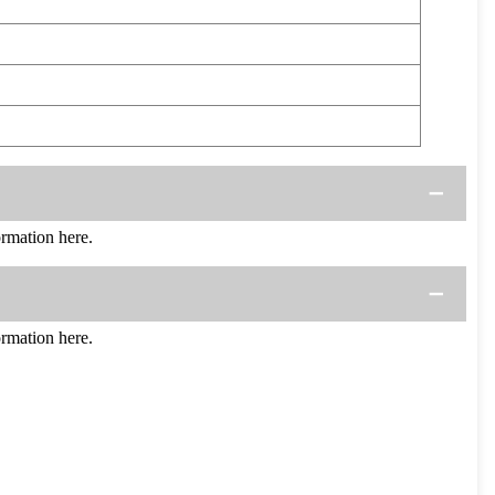
rmation here.
rmation here.