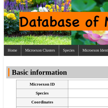
Home
Microexon Clusters
Species
Microexon Identi
Basic information
Microexon ID
Species
Coordinates