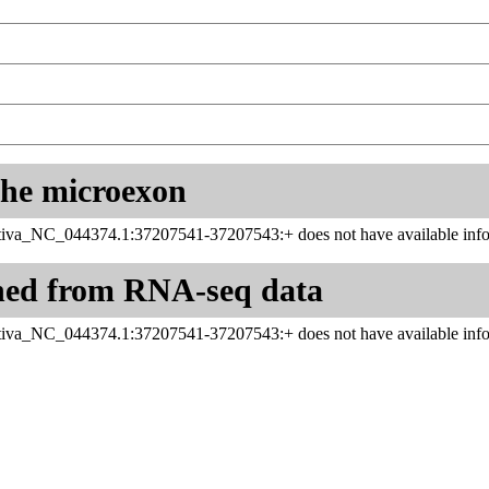
 the microexon
iva_NC_044374.1:37207541-37207543:+ does not have available info
ned from RNA-seq data
iva_NC_044374.1:37207541-37207543:+ does not have available info