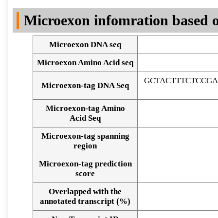
DNA Seq
Microexon infomration based o
Microexon DNA seq
Microexon Amino Acid seq
GCTACTTTCTCCG
Microexon-tag DNA Seq
Microexon-tag Amino
Acid Seq
Microexon-tag spanning
region
Microexon-tag prediction
score
Overlapped with the
Alignment of exons
annotated transcript (%)