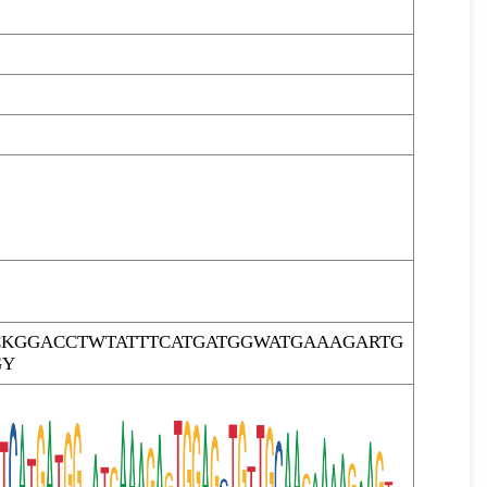
KGGACCTWTATTTCATGATGGWATGAAAGARTG
GY