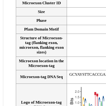
Microexon Cluster ID
Size
Phase
Pfam Domain Motif
Structure of Microexon-
tag (flanking exon,
microexon, flanking exon
sizes)
Microexon location in the
Microexon-tag
GCYAYSTTCACCG
Microexon-tag DNA Seq
Logo of Microexon-tag