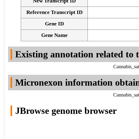
New Transcript ID
Reference Transcript ID
Gene ID
Gene Name
Existing annotation related to
Cannabis_sat
Micronexon information obtai
Cannabis_sat
JBrowse genome browser