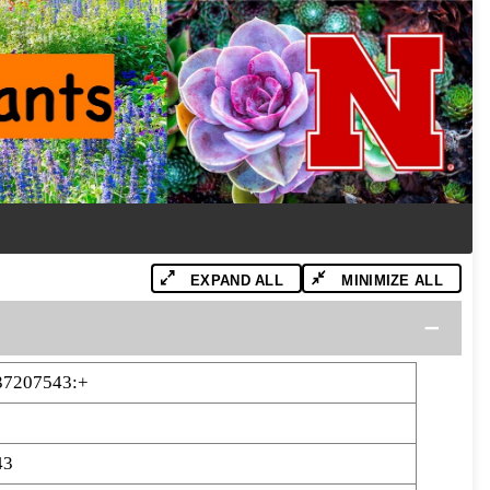
EXPAND ALL
MINIMIZE ALL
37207543:+
43