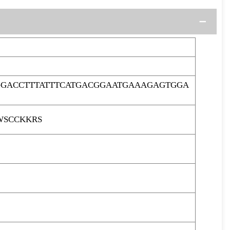
GGACCTTTATTTCATGACGGAATGAAAGAGTGGA
WSCCKKRS