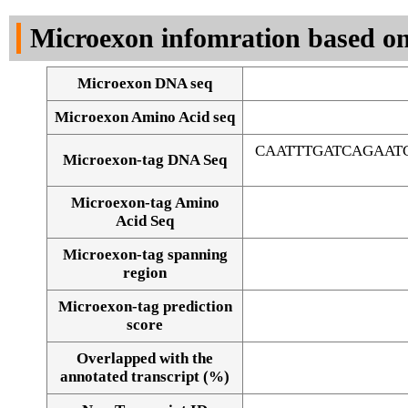
DNA Seq
Microexon infomration based on
Microexon DNA seq
Microexon Amino Acid seq
CAATTTGATCAGAAT
Microexon-tag DNA Seq
Microexon-tag Amino
Acid Seq
Microexon-tag spanning
region
Microexon-tag prediction
score
Overlapped with the
Alignment of exons
annotated transcript (%)