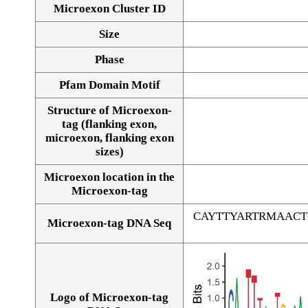
Microexon Cluster ID
Size
Phase
Pfam Domain Motif
Structure of Microexon-
tag (flanking exon,
microexon, flanking exon
sizes)
Microexon location in the
Microexon-tag
CAYTTYARTRMAAC
Microexon-tag DNA Seq
Logo of Microexon-tag