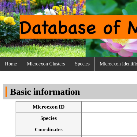
Home
Microexon Clusters
Species
Microexon Identifi
Basic information
Microexon ID
Species
Coordinates