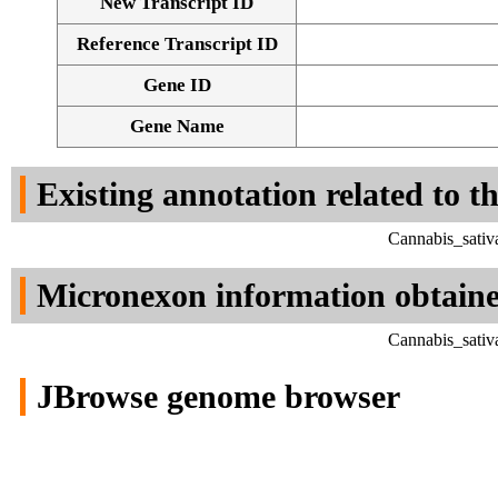
New Transcript ID
Reference Transcript ID
Gene ID
Gene Name
Existing annotation related to t
Cannabis_sativ
Micronexon information obtain
Cannabis_sativ
JBrowse genome browser