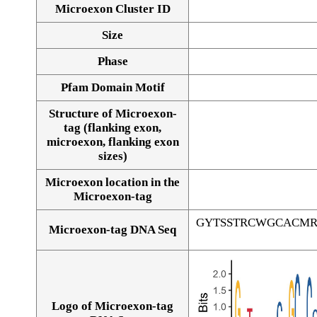
Microexon Cluster ID
Size
Phase
Pfam Domain Motif
Structure of Microexon-
tag (flanking exon,
microexon, flanking exon
sizes)
Microexon location in the
Microexon-tag
GYTSSTRCWGCACM
Microexon-tag DNA Seq
Logo of Microexon-tag