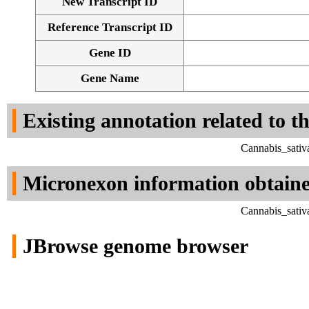
New Transcript ID
Reference Transcript ID
Gene ID
Gene Name
Existing annotation related to t
Cannabis_sativ
Micronexon information obtain
Cannabis_sativ
JBrowse genome browser