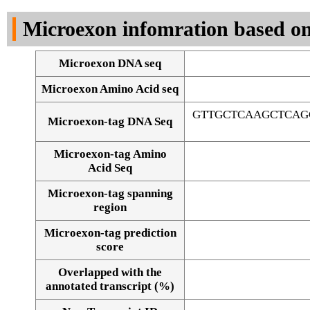
DNA Seq
Microexon infomration based on
Microexon DNA seq
Microexon Amino Acid seq
GTTGCTCAAGCTCAG
Microexon-tag DNA Seq
Microexon-tag Amino
Acid Seq
Microexon-tag spanning
region
Microexon-tag prediction
score
Overlapped with the
Alignment of exons
annotated transcript (%)