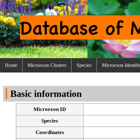
Home
Microexon Clusters
Species
Microexon Identifi
Basic information
Microexon ID
Species
Coordinates