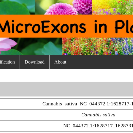
fication
Download
About
Cannabis_sativa_NC_044372.1:1628717-
Cannabis sativa
NC_044372.1:1628717..162873