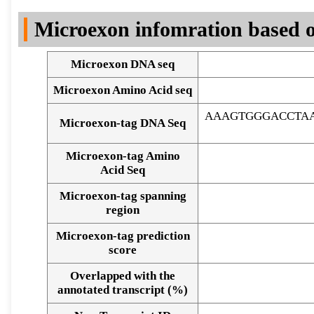
DNA Seq
Microexon infomration based o
Microexon DNA seq
Microexon Amino Acid seq
AAAGTGGGACCTAA
Microexon-tag DNA Seq
Microexon-tag Amino
Acid Seq
Microexon-tag spanning
region
Microexon-tag prediction
score
Overlapped with the
Alignment of exons
annotated transcript (%)