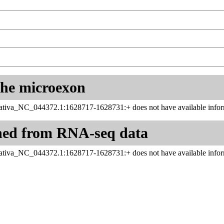
 the microexon
ativa_NC_044372.1:1628717-1628731:+ does not have available inform
ned from RNA-seq data
ativa_NC_044372.1:1628717-1628731:+ does not have available inform