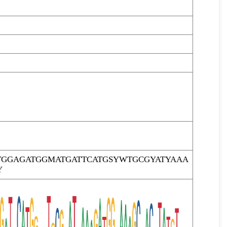
TGGAGATGGMATGATTCATGSYWTGCGYATYAAA
Y