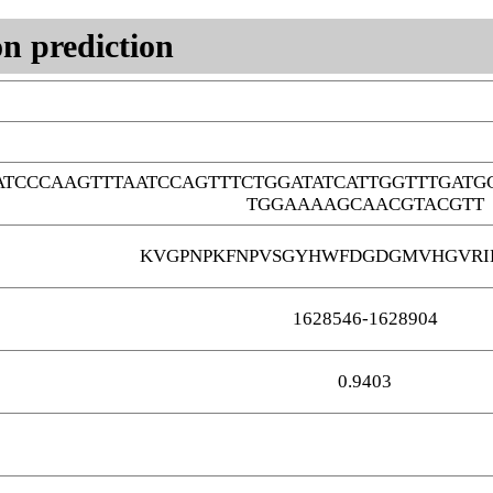
n prediction
TCCCAAGTTTAATCCAGTTTCTGGATATCATTGGTTTGATG
TGGAAAAGCAACGTACGTT
KVGPNPKFNPVSGYHWFDGDGMVHGVRI
1628546-1628904
0.9403