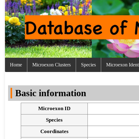
Home
Microexon Clusters
Species
Microexon Identi
Basic information
Microexon ID
Species
Coordinates