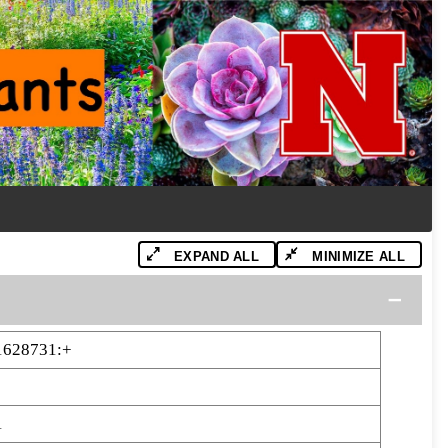
EXPAND ALL
MINIMIZE ALL
1628731:+
1