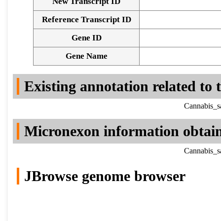
New Transcript ID
Reference Transcript ID
Gene ID
Gene Name
Existing annotation related to
Cannabis_s
Micronexon information obtai
Cannabis_s
JBrowse genome browser