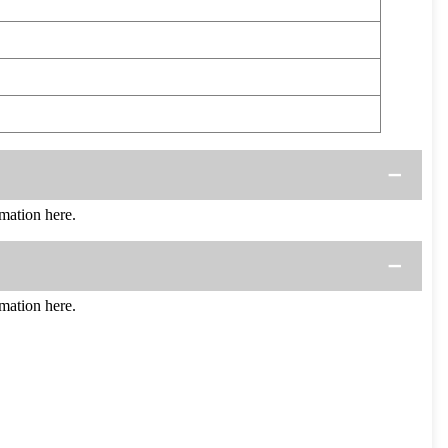
ation here.
ation here.