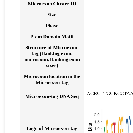
Microexon Cluster ID
Size
Phase
Pfam Domain Motif
Structure of Microexon-
tag (flanking exon,
microexon, flanking exon
sizes)
Microexon location in the
Microexon-tag
AGRGTTGGKCCTA
Microexon-tag DNA Seq
Logo of Microexon-tag