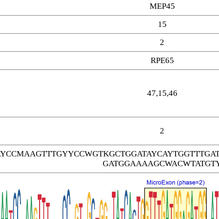
MEP45
15
2
RPE65
47,15,46
2
AYCCMAAGTTTGYYCCWGTKGCTGGATAYCAYTGGTTTGA
GATGGAAAAGCWACWTATGT