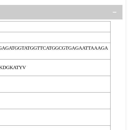
GAGATGGTATGGTTCATGGCGTGAGAATTAAAGA
KDGKATYV