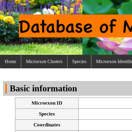
Home
Microexon Clusters
Species
Microexon Identifi
Basic information
Microexon ID
Species
Coordinates