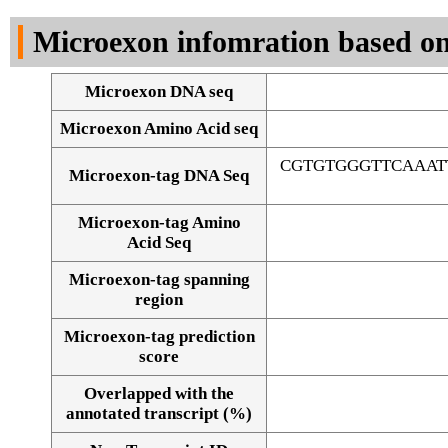
DNA Seq
Microexon infomration based on
Microexon DNA seq
Microexon Amino Acid seq
CGTGTGGGTTCAAAT
Microexon-tag DNA Seq
Microexon-tag Amino
Acid Seq
Microexon-tag spanning
region
Microexon-tag prediction
score
Overlapped with the
Alignment of exons
annotated transcript (%)