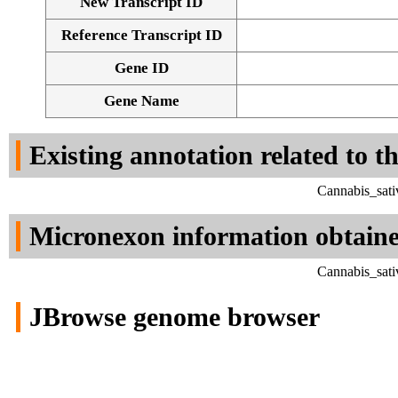
New Transcript ID
Reference Transcript ID
Gene ID
Gene Name
Existing annotation related to t
Cannabis_sati
Micronexon information obtain
Cannabis_sati
JBrowse genome browser