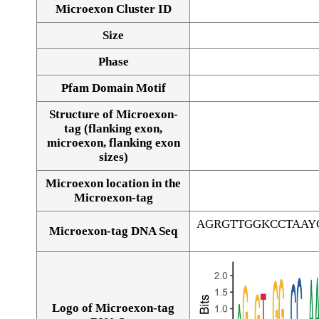
Microexon Cluster ID
Size
Phase
Pfam Domain Motif
Structure of Microexon-
tag (flanking exon,
microexon, flanking exon
sizes)
Microexon location in the
Microexon-tag
AGRGTTGGKCCTAAY
Microexon-tag DNA Seq
Logo of Microexon-tag