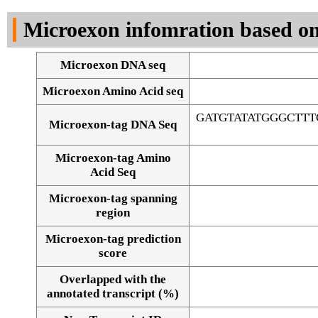
DNA Seq
Microexon infomration based on
Microexon DNA seq
Microexon Amino Acid seq
GATGTATATGGGCTT
Microexon-tag DNA Seq
Microexon-tag Amino
Acid Seq
Microexon-tag spanning
region
Microexon-tag prediction
score
Overlapped with the
Alignment of exons
annotated transcript (%)