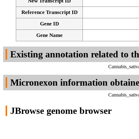
New Transcript ID
Reference Transcript ID
Gene ID
Gene Name
Existing annotation related to t
Cannabis_sativ
Micronexon information obtain
Cannabis_sativ
JBrowse genome browser