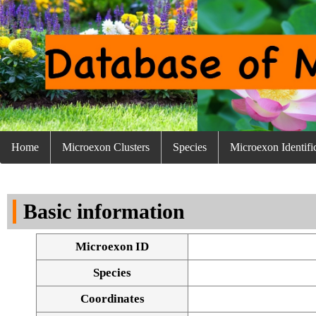
Home
Microexon Clusters
Species
Microexon Identifi
Basic information
Microexon ID
Species
Coordinates