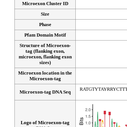
Microexon Cluster ID
Size
Phase
Pfam Domain Motif
Structure of Microexon-
tag (flanking exon,
microexon, flanking exon
sizes)
Microexon location in the
Microexon-tag
RATGTYTAYRRYCT
Microexon-tag DNA Seq
Logo of Microexon-tag