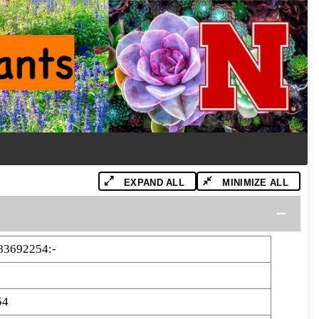
EXPAND ALL
MINIMIZE ALL
83692254:-
54