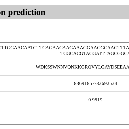
n prediction
CTTGGAACAATGTTCAGAACAAGAAAGGAAGGCAAGTTTA
TCGCACGTACGATTTAGCGGC
WDKSSWNNVQNKKGRQVYLGAYDSEEAA
83691857-83692534
0.9519