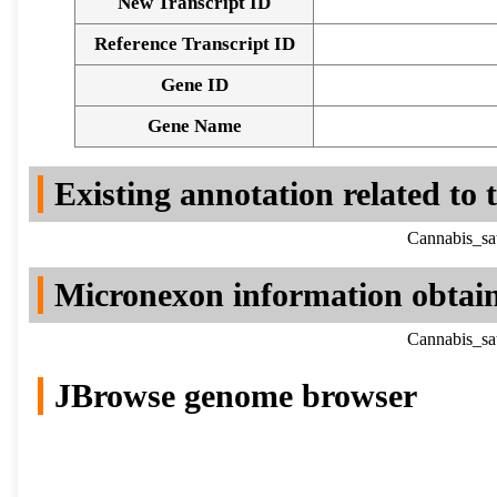
New Transcript ID
Reference Transcript ID
Gene ID
Gene Name
Existing annotation related to
Cannabis_sa
Micronexon information obtai
Cannabis_sa
JBrowse genome browser