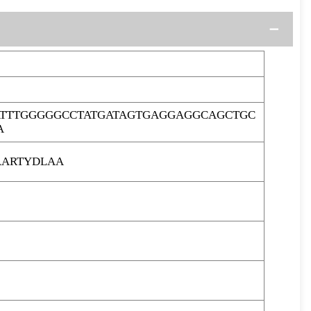
TTTGGGGGCCTATGATAGTGAGGAGGCAGCTGC
A
ARTYDLAA