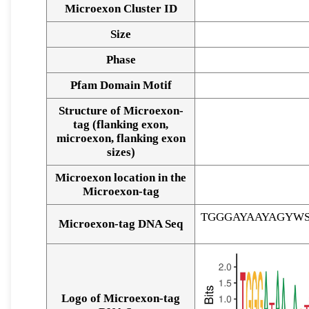
Microexon Cluster ID
Size
Phase
Pfam Domain Motif
Structure of Microexon-
tag (flanking exon,
microexon, flanking exon
sizes)
Microexon location in the
Microexon-tag
TGGGAYAAYAGYW
Microexon-tag DNA Seq
Logo of Microexon-tag