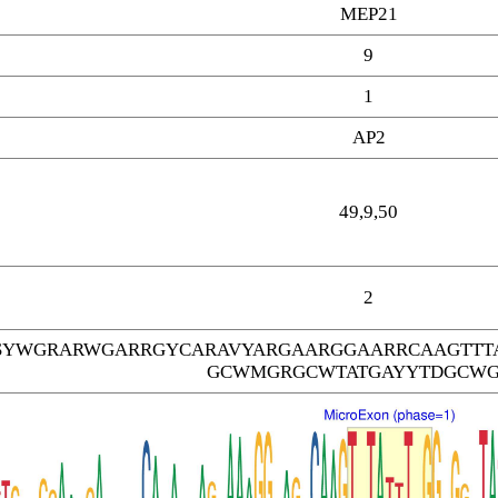
MEP21
9
1
AP2
49,9,50
2
SYWGRARWGARRGYCARAVYARGAARGGAARRCAAGTTT
GCWMGRGCWTATGAYYTDGCW