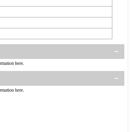
mation here.
mation here.