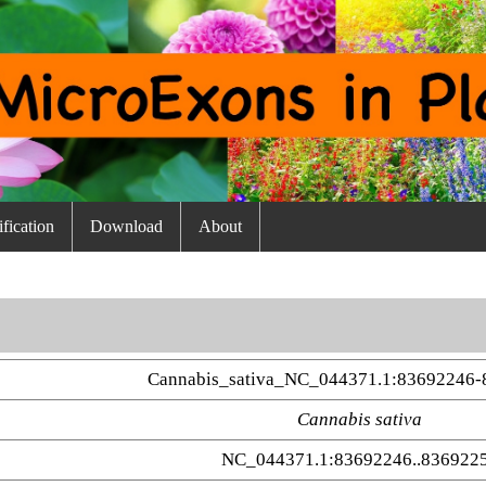
fication
Download
About
Cannabis_sativa_NC_044371.1:83692246-
Cannabis sativa
NC_044371.1:83692246..836922