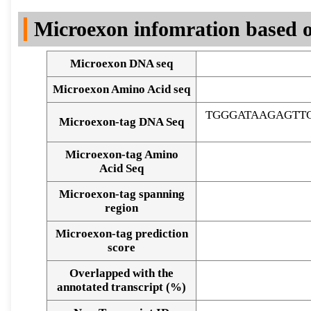
DNA Seq
Microexon infomration based o
Microexon DNA seq
Microexon Amino Acid seq
TGGGATAAGAGTT
Microexon-tag DNA Seq
Microexon-tag Amino
Acid Seq
Microexon-tag spanning
region
Microexon-tag prediction
score
Overlapped with the
Alignment of exons
annotated transcript (%)