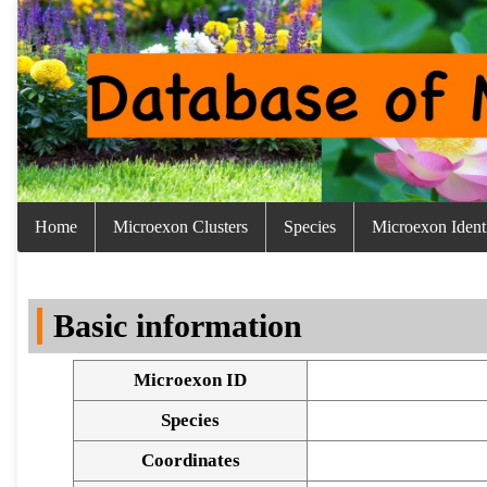
Home
Microexon Clusters
Species
Microexon Identi
Basic information
Microexon ID
Species
Coordinates