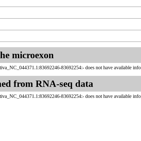
 the microexon
tiva_NC_044371.1:83692246-83692254:- does not have available infor
ned from RNA-seq data
tiva_NC_044371.1:83692246-83692254:- does not have available infor