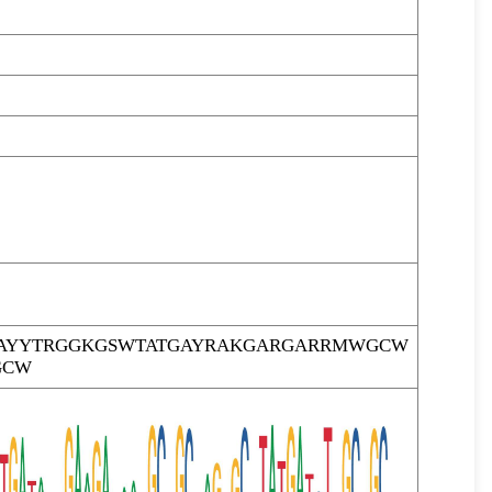
AYYTRGGKGSWTATGAYRAKGARGARRMWGCW
GCW