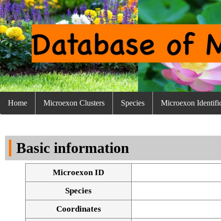
Home
Microexon Clusters
Species
Microexon Identifi
Basic information
Microexon ID
Species
Coordinates