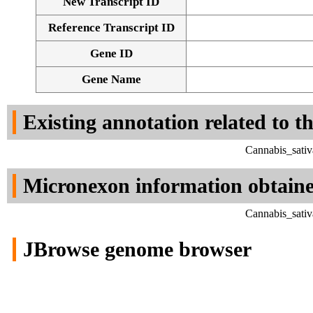
New Transcript ID
Reference Transcript ID
Gene ID
Gene Name
Existing annotation related to t
Cannabis_sativ
Micronexon information obtain
Cannabis_sativ
JBrowse genome browser