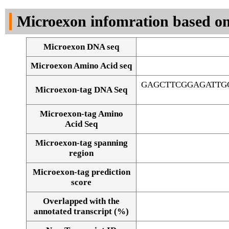
DNA Seq
Microexon infomration based on
Microexon DNA seq
Microexon Amino Acid seq
GAGCTTCGGAGATTG
Microexon-tag DNA Seq
Microexon-tag Amino
Acid Seq
Microexon-tag spanning
region
Microexon-tag prediction
score
Overlapped with the
Alignment of exons
annotated transcript (%)