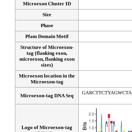
Microexon Cluster ID
Size
Phase
Pfam Domain Motif
Structure of Microexon-
tag (flanking exon,
microexon, flanking exon
sizes)
Microexon location in the
Microexon-tag
GARCTTCTYAGWCT
Microexon-tag DNA Seq
Logo of Microexon-tag