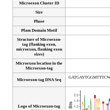
Microexon Cluster ID
Size
Phase
Pfam Domain Motif
Structure of Microexon-
tag (flanking exon,
microexon, flanking exon
sizes)
Microexon location in the
Microexon-tag
GATGAYTGGMTTTC
Microexon-tag DNA Seq
Logo of Microexon-tag