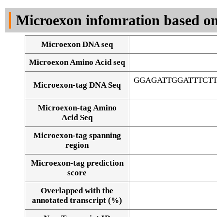
DNA Seq
Microexon infomration based on
Microexon DNA seq
Microexon Amino Acid seq
GGAGATTGGATTTCT
Microexon-tag DNA Seq
Microexon-tag Amino
Acid Seq
Microexon-tag spanning
region
Microexon-tag prediction
score
Overlapped with the
Alignment of exons
annotated transcript (%)