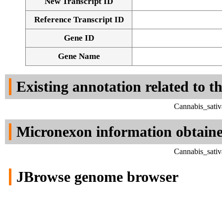
New Transcript ID
Reference Transcript ID
Gene ID
Gene Name
Existing annotation related to t
Cannabis_sativ
Micronexon information obtain
Cannabis_sativ
JBrowse genome browser