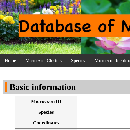
Home
Microexon Clusters
Species
Microexon Identifi
Basic information
Microexon ID
Species
Coordinates