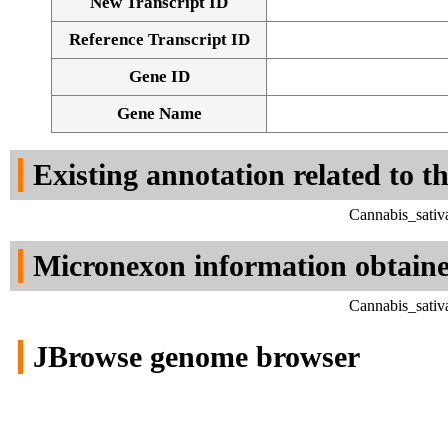
New Transcript ID
Reference Transcript ID
Gene ID
Gene Name
Existing annotation related to t
Cannabis_sativ
Micronexon information obtain
Cannabis_sativ
JBrowse genome browser