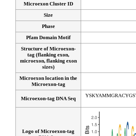
Microexon Cluster ID
Size
Phase
Pfam Domain Motif
Structure of Microexon-
tag (flanking exon,
microexon, flanking exon
sizes)
Microexon location in the
Microexon-tag
YSKYAMMGRACYGS
Microexon-tag DNA Seq
Logo of Microexon-tag