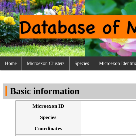
Home
Microexon Clusters
Species
Microexon Identifi
Basic information
Microexon ID
Species
Coordinates