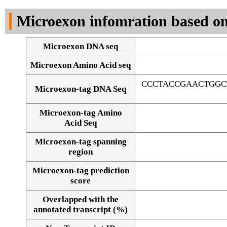
DNA Seq
Microexon infomration based on
Microexon DNA seq
Microexon Amino Acid seq
CCCTACCGAACTGGC
Microexon-tag DNA Seq
Microexon-tag Amino
Acid Seq
Microexon-tag spanning
region
Microexon-tag prediction
score
Overlapped with the
Alignment of exons
annotated transcript (%)