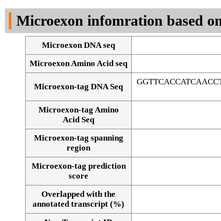
DNA Seq
Microexon infomration based on
Microexon DNA seq
Microexon Amino Acid seq
GGTTCACCATCAACC
Microexon-tag DNA Seq
Microexon-tag Amino
Acid Seq
Microexon-tag spanning
region
Microexon-tag prediction
score
Overlapped with the
Alignment of exons
annotated transcript (%)