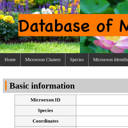
Home
Microexon Clusters
Species
Microexon Identifi
Basic information
Microexon ID
Species
Coordinates