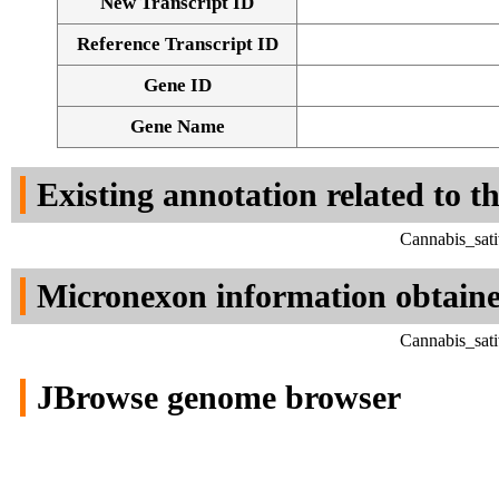
New Transcript ID
Reference Transcript ID
Gene ID
Gene Name
Existing annotation related to t
Cannabis_sati
Micronexon information obtain
Cannabis_sati
JBrowse genome browser