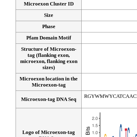
Microexon Cluster ID
Size
Phase
Pfam Domain Motif
Structure of Microexon-
tag (flanking exon,
microexon, flanking exon
sizes)
Microexon location in the
Microexon-tag
RGYWMWYCATCAAC
Microexon-tag DNA Seq
Logo of Microexon-tag