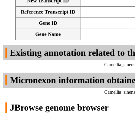
New Transcript ID
Reference Transcript ID
Gene ID
Gene Name
Existing annotation related to t
Camellia_sinen
Micronexon information obtain
Camellia_sinen
JBrowse genome browser