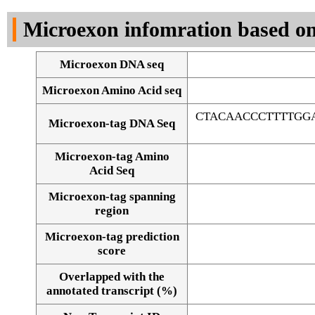
DNA Seq
Microexon infomration based on
Microexon DNA seq
Microexon Amino Acid seq
CTACAACCCTTTTGG
Microexon-tag DNA Seq
Microexon-tag Amino
Acid Seq
Microexon-tag spanning
region
Microexon-tag prediction
score
Overlapped with the
Alignment of exons
annotated transcript (%)