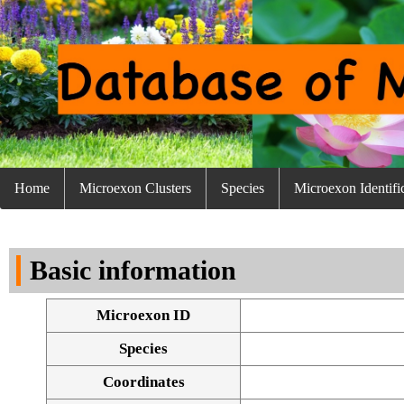
Home
Microexon Clusters
Species
Microexon Identifi
Basic information
Microexon ID
Species
Coordinates