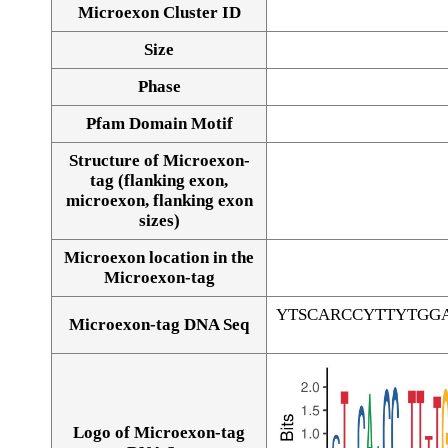
Microexon Cluster ID
Size
Phase
Pfam Domain Motif
Structure of Microexon-
tag (flanking exon,
microexon, flanking exon
sizes)
Microexon location in the
Microexon-tag
YTSCARCCYTTYTGG
Microexon-tag DNA Seq
Logo of Microexon-tag