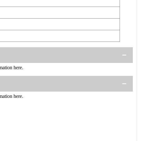
ation here.
ation here.