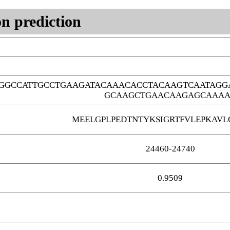
n prediction
GGCCATTGCCTGAAGATACAAACACCTACAAGTCAATAGG
GCAAGCTGAACAAGAGCAAA
MEELGPLPEDTNTYKSIGRTFVLEPKAV
24460-24740
0.9509