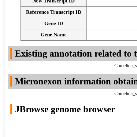
New Transcript ID
Reference Transcript ID
Gene ID
Gene Name
Existing annotation related to
Camelina_s
Micronexon information obtai
Camelina_s
JBrowse genome browser