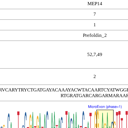
MEP14
7
1
Prefoldin_2
52,7,49
2
RVCARYTRYCTGATGAYACAAAYACWTACAARTCYATWGG
RTGRATGARCARGARMARAA