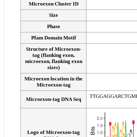
Microexon Cluster ID
Size
Phase
Pfam Domain Motif
Structure of Microexon-
tag (flanking exon,
microexon, flanking exon
sizes)
Microexon location in the
Microexon-tag
TTGGAGGARCTGM
Microexon-tag DNA Seq
Logo of Microexon-tag