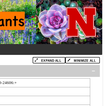
EXPAND ALL
MINIMIZE ALL
0-24606:+
6