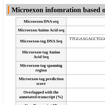
DNA Seq
Microexon infomration based o
Microexon DNA seq
Microexon Amino Acid seq
TTGGAAGAGCTGG
Microexon-tag DNA Seq
Microexon-tag Amino
Acid Seq
Microexon-tag spanning
region
Microexon-tag prediction
score
Overlapped with the
Alignment of exons
annotated transcript (%)