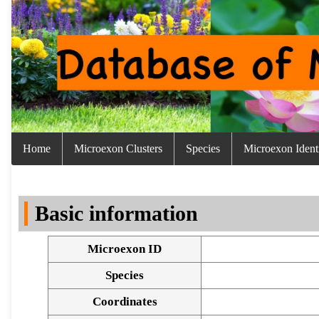
Home
Microexon Clusters
Species
Microexon Identi
Basic information
Microexon ID
Species
Coordinates