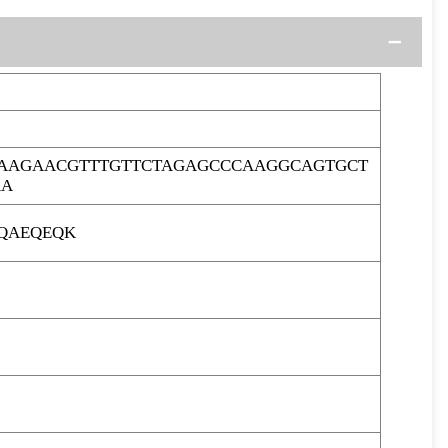
AAGAACGTTTGTTCTAGAGCCCAAGGCAGTGCT
AA
LQAEQEQK