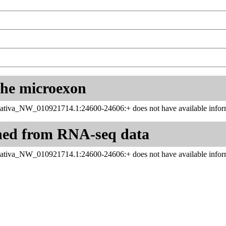
 the microexon
ativa_NW_010921714.1:24600-24606:+ does not have available inform
ned from RNA-seq data
ativa_NW_010921714.1:24600-24606:+ does not have available inform