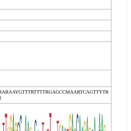
RARAAYGTTTRTTTTRGAGCCMAARTCAGTTYTR
R