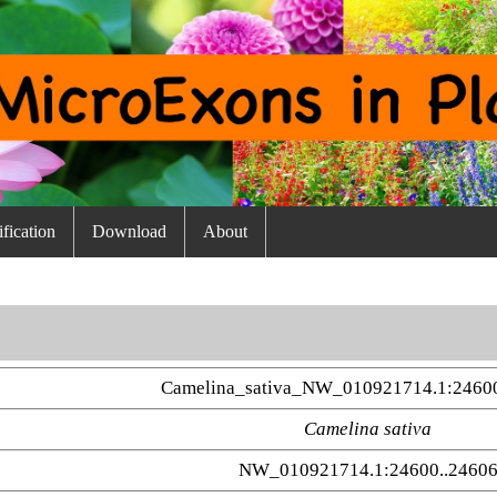
fication
Download
About
Camelina_sativa_NW_010921714.1:2460
Camelina sativa
NW_010921714.1:24600..2460