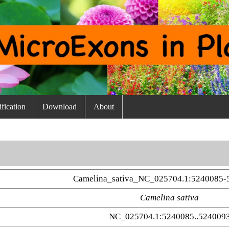
fication
Download
About
Camelina_sativa_NC_025704.1:5240085-
Camelina sativa
NC_025704.1:5240085..524009