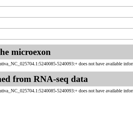
 the microexon
tiva_NC_025704.1:5240085-5240093:+ does not have available infor
ned from RNA-seq data
tiva_NC_025704.1:5240085-5240093:+ does not have available infor