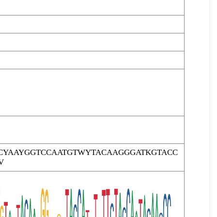
CYAAYGGTCCAATGTWYTACAAGGGATKGTACC
V