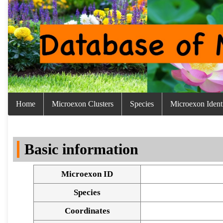
Home
Microexon Clusters
Species
Microexon Identi
Basic information
Microexon ID
Species
Coordinates