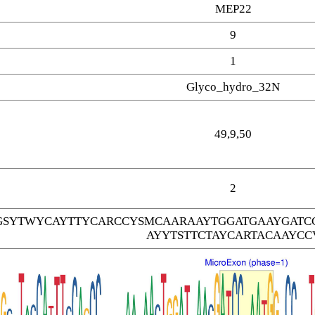
MEP22
9
1
Glyco_hydro_32N
49,9,50
2
SYTWYCAYTTYCARCCYSMCAARAAYTGGATGAAYGATC
AYYTSTTCTAYCARTACAAYCC