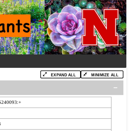
EXPAND ALL
MINIMIZE ALL
5240093:+
3