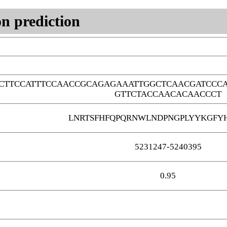
n prediction
CTTCCATTTCCAACCGCAGAGAAATTGGCTCAACGATCCCA
GTTCTACCAACACAACCCT
LNRTSFHFQPQRNWLNDPNGPLYYKGFY
5231247-5240395
0.95