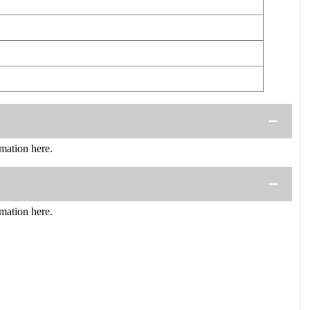
mation here.
mation here.