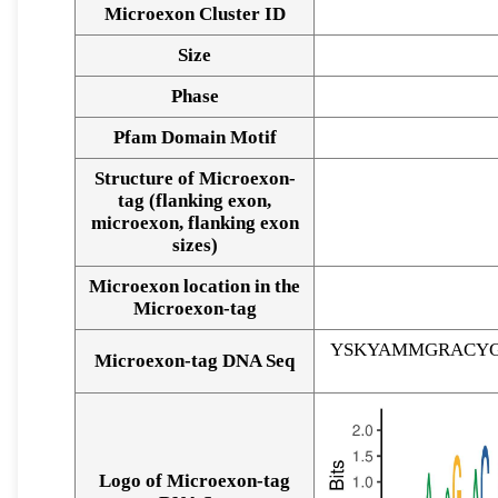
Microexon Cluster ID
Size
Phase
Pfam Domain Motif
Structure of Microexon-
tag (flanking exon,
microexon, flanking exon
sizes)
Microexon location in the
Microexon-tag
YSKYAMMGRACYG
Microexon-tag DNA Seq
Logo of Microexon-tag