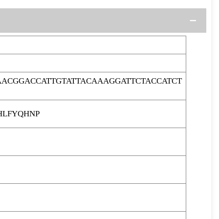
ACGGACCATTGTATTACAAAGGATTCTACCATCT
HLFYQHNP