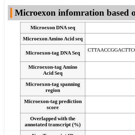
DNA Seq
Microexon infomration based o
Microexon DNA seq
Microexon Amino Acid seq
CTTAACCGGACTTC
Microexon-tag DNA Seq
Microexon-tag Amino
Acid Seq
Microexon-tag spanning
region
Microexon-tag prediction
score
Overlapped with the
Alignment of exons
annotated transcript (%)