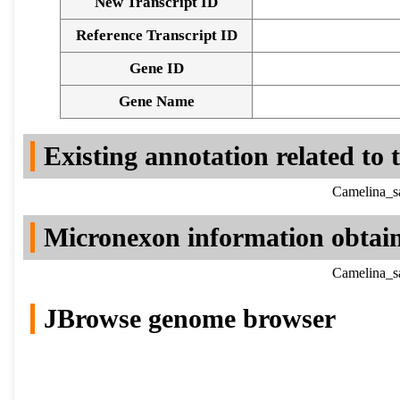
New Transcript ID
Reference Transcript ID
Gene ID
Gene Name
Existing annotation related to
Camelina_sa
Micronexon information obtai
Camelina_sa
JBrowse genome browser