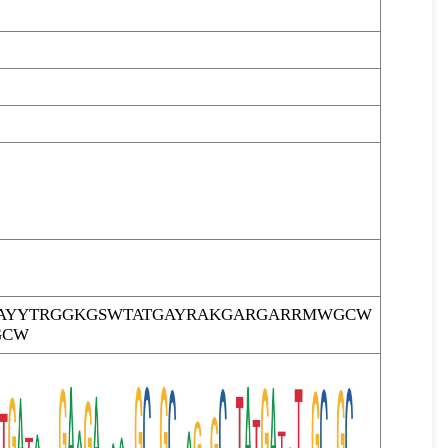
AYYTRGGKGSWTATGAYRAKGARGARRMWGCW
GCW