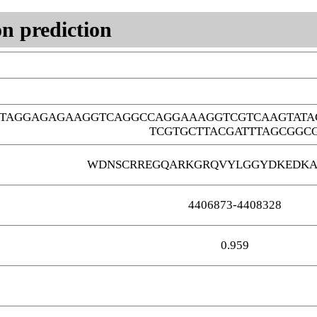
n prediction
GTAGGAGAGAAGGTCAGGCCAGGAAAGGTCGTCAAGTATA
TCGTGCTTACGATTTAGCGGC
WDNSCRREGQARKGRQVYLGGYDKEDKA
4406873-4408328
0.959