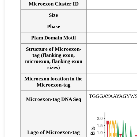
Microexon Cluster ID
Size
Phase
Pfam Domain Motif
Structure of Microexon-
tag (flanking exon,
microexon, flanking exon
sizes)
Microexon location in the
Microexon-tag
TGGGAYAAYAGYW
Microexon-tag DNA Seq
Logo of Microexon-tag