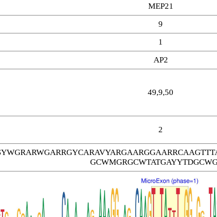
MEP21
9
1
AP2
49,9,50
2
SYWGRARWGARRGYCARAVYARGAARGGAARRCAAGTTT
GCWMGRGCWTATGAYYTDGCW