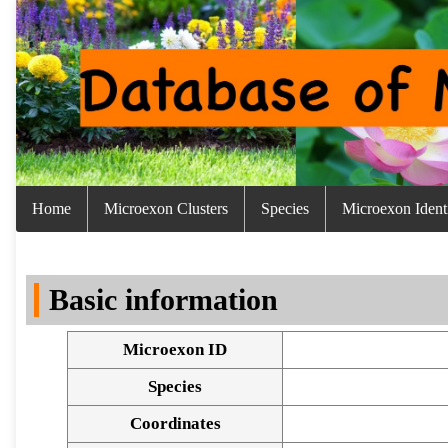
Home
Microexon Clusters
Species
Microexon Identi
Basic information
Microexon ID
Species
Coordinates