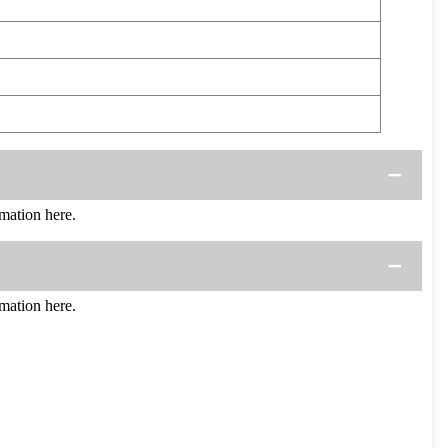
mation here.
mation here.