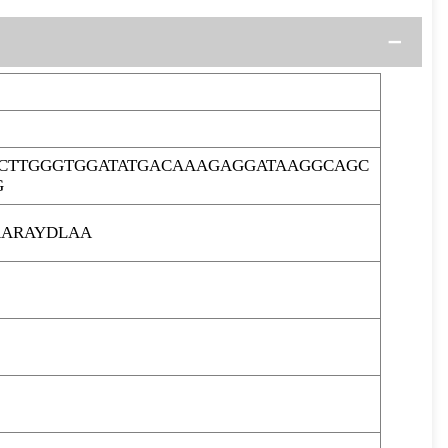
CTTGGGTGGATATGACAAAGAGGATAAGGCAGC
G
ARAYDLAA