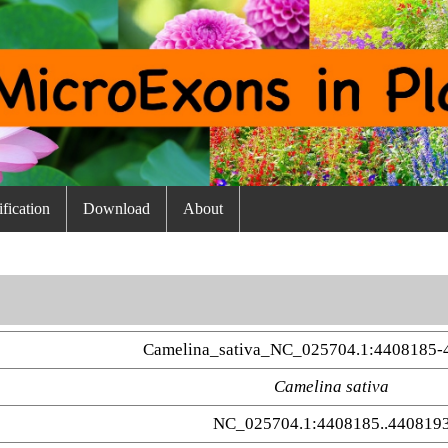
fication
Download
About
Camelina_sativa_NC_025704.1:4408185-
Camelina sativa
NC_025704.1:4408185..440819