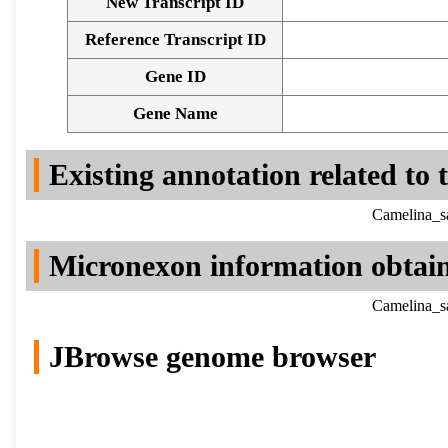
New Transcript ID
Reference Transcript ID
Gene ID
Gene Name
Existing annotation related to
Camelina_sa
Micronexon information obtai
Camelina_sa
JBrowse genome browser