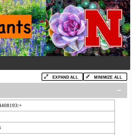
EXPAND ALL
MINIMIZE ALL
4408193:+
3