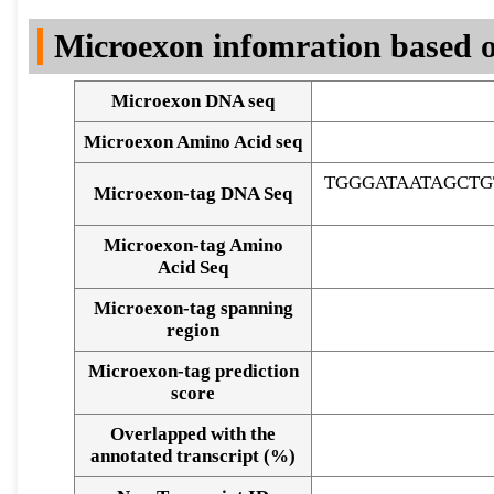
DNA Seq
Microexon infomration based o
Microexon DNA seq
Microexon Amino Acid seq
TGGGATAATAGCT
Microexon-tag DNA Seq
Microexon-tag Amino
Acid Seq
Microexon-tag spanning
region
Microexon-tag prediction
score
Overlapped with the
Alignment of exons
annotated transcript (%)