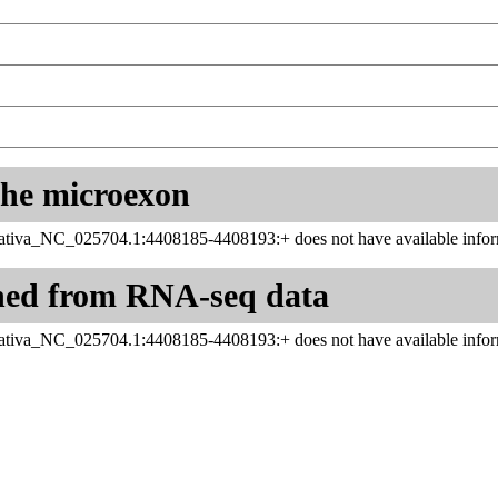
 the microexon
tiva_NC_025704.1:4408185-4408193:+ does not have available infor
ned from RNA-seq data
tiva_NC_025704.1:4408185-4408193:+ does not have available infor