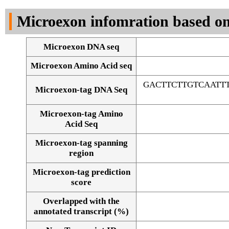
DNA Seq
Microexon infomration based on
Microexon DNA seq
Microexon Amino Acid seq
GACTTCTTGTCAATT
Microexon-tag DNA Seq
Microexon-tag Amino
Acid Seq
Microexon-tag spanning
region
Microexon-tag prediction
score
Overlapped with the
Alignment of exons
annotated transcript (%)