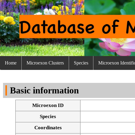
Home
Microexon Clusters
Species
Microexon Identifi
Basic information
Microexon ID
Species
Coordinates