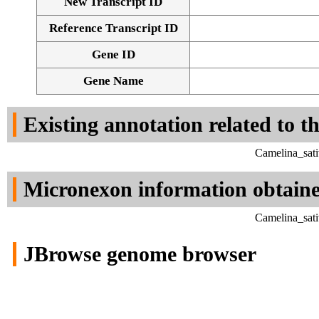
New Transcript ID
Reference Transcript ID
Gene ID
Gene Name
Existing annotation related to t
Camelina_sati
Micronexon information obtain
Camelina_sati
JBrowse genome browser