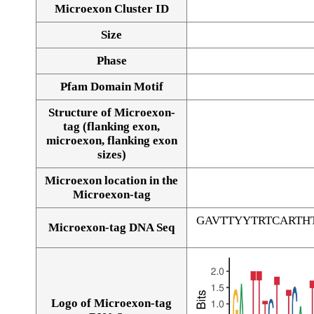
Microexon Cluster ID
Size
Phase
Pfam Domain Motif
Structure of Microexon-
tag (flanking exon,
microexon, flanking exon
sizes)
Microexon location in the
Microexon-tag
GAVTTYYTRTCARTH
Microexon-tag DNA Seq
Logo of Microexon-tag