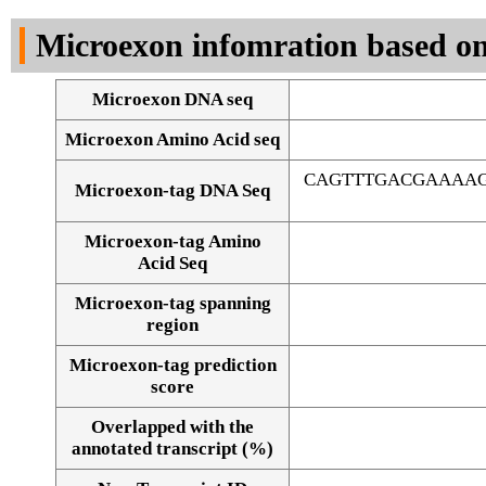
DNA Seq
Microexon infomration based on
Microexon DNA seq
Microexon Amino Acid seq
CAGTTTGACGAAAAG
Microexon-tag DNA Seq
Microexon-tag Amino
Acid Seq
Microexon-tag spanning
region
Microexon-tag prediction
score
Overlapped with the
Alignment of exons
annotated transcript (%)