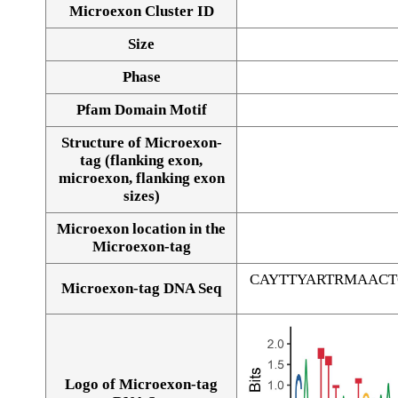
Microexon Cluster ID
Size
Phase
Pfam Domain Motif
Structure of Microexon-
tag (flanking exon,
microexon, flanking exon
sizes)
Microexon location in the
Microexon-tag
CAYTTYARTRMAAC
Microexon-tag DNA Seq
Logo of Microexon-tag