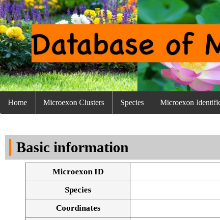
Home
Microexon Clusters
Species
Microexon Identifi
Basic information
Microexon ID
Species
Coordinates