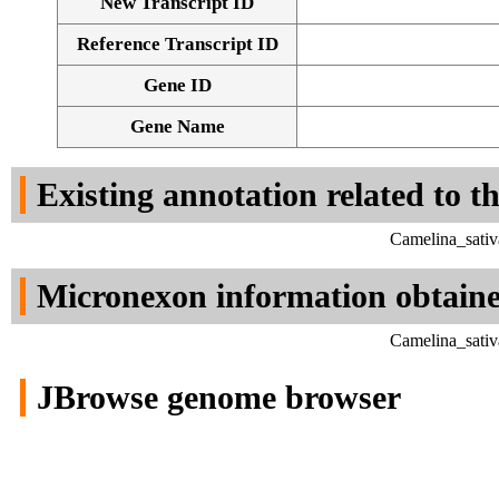
New Transcript ID
Reference Transcript ID
Gene ID
Gene Name
Existing annotation related to t
Camelina_sativ
Micronexon information obtain
Camelina_sativ
JBrowse genome browser