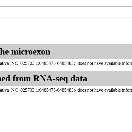
 the microexon
ativa_NC_025703.1:6485475-6485483:- does not have available inform
ned from RNA-seq data
ativa_NC_025703.1:6485475-6485483:- does not have available inform