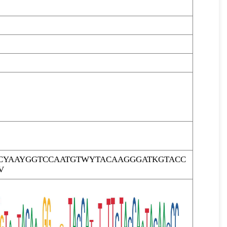
CYAAYGGTCCAATGTWYTACAAGGGATKGTACC
V