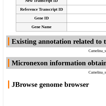
New Transcript ID
Reference Transcript ID
Gene ID
Gene Name
Existing annotation related to
Camelina_s
Micronexon information obtai
Camelina_s
JBrowse genome browser