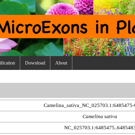
fication
Download
About
Camelina_sativa_NC_025703.1:6485475-
Camelina sativa
NC_025703.1:6485475..648548