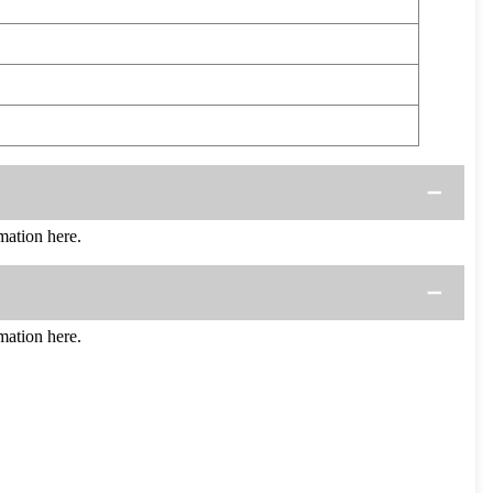
ation here.
ation here.