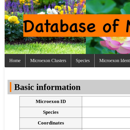
Home
Microexon Clusters
Species
Microexon Identi
Basic information
Microexon ID
Species
Coordinates