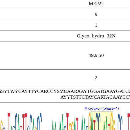
MEP22
9
1
Glyco_hydro_32N
49,9,50
2
SYTWYCAYTTYCARCCYSMCAARAAYTGGATGAAYGATC
AYYTSTTCTAYCARTACAAYCC