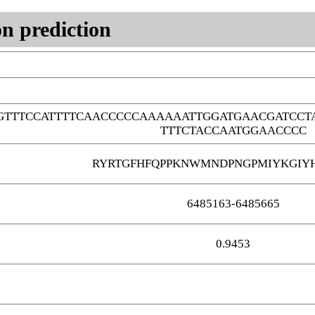
n prediction
TTTCCATTTTCAACCCCCAAAAAATTGGATGAACGATCCTA
TTTCTACCAATGGAACCCC
RYRTGFHFQPPKNWMNDPNGPMIYKGIY
6485163-6485665
0.9453