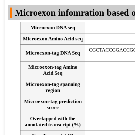
DNA Seq
Microexon infomration based o
Microexon DNA seq
Microexon Amino Acid seq
CGCTACCGGACCGG
Microexon-tag DNA Seq
Microexon-tag Amino
Acid Seq
Microexon-tag spanning
region
Microexon-tag prediction
score
Overlapped with the
Alignment of exons
annotated transcript (%)