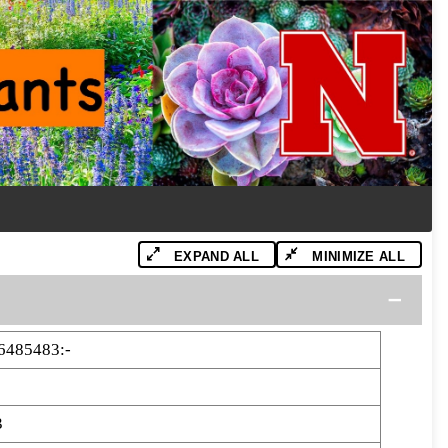
EXPAND ALL
MINIMIZE ALL
6485483:-
3