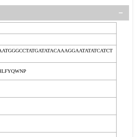
ATGGGCCTATGATATACAAAGGAATATATCATCT
HLFYQWNP