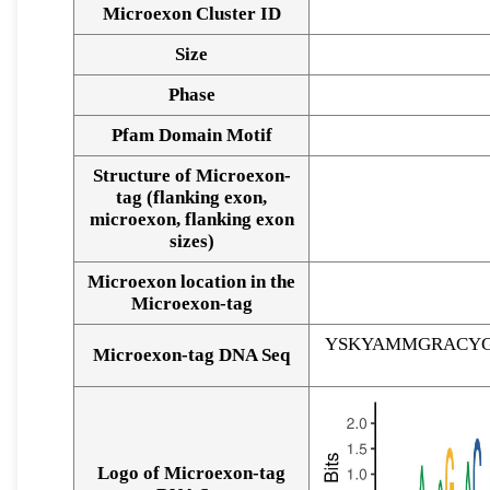
Microexon Cluster ID
Size
Phase
Pfam Domain Motif
Structure of Microexon-
tag (flanking exon,
microexon, flanking exon
sizes)
Microexon location in the
Microexon-tag
YSKYAMMGRACYG
Microexon-tag DNA Seq
Logo of Microexon-tag