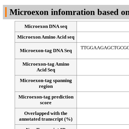
DNA Seq
Microexon infomration based on
Microexon DNA seq
Microexon Amino Acid seq
TTGGAAGAGCTGCG
Microexon-tag DNA Seq
Microexon-tag Amino
Acid Seq
Microexon-tag spanning
region
Microexon-tag prediction
score
Overlapped with the
Alignment of exons
annotated transcript (%)