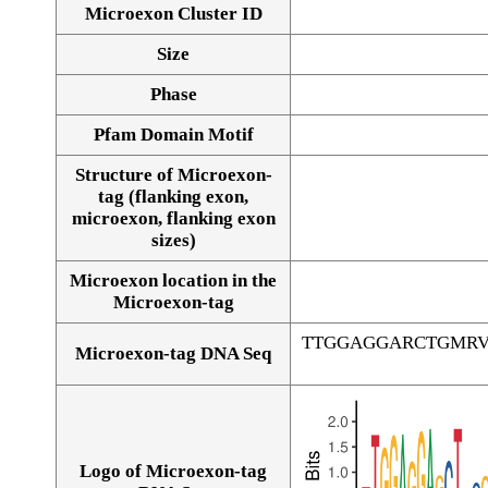
Microexon Cluster ID
Size
Phase
Pfam Domain Motif
Structure of Microexon-
tag (flanking exon,
microexon, flanking exon
sizes)
Microexon location in the
Microexon-tag
TTGGAGGARCTGMRV
Microexon-tag DNA Seq
Logo of Microexon-tag