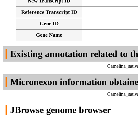
New Transcript ID
Reference Transcript ID
Gene ID
Gene Name
Existing annotation related to t
Camelina_sativ
Micronexon information obtain
Camelina_sativ
JBrowse genome browser