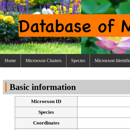
Home
Microexon Clusters
Species
Microexon Identifi
Basic information
Microexon ID
Species
Coordinates