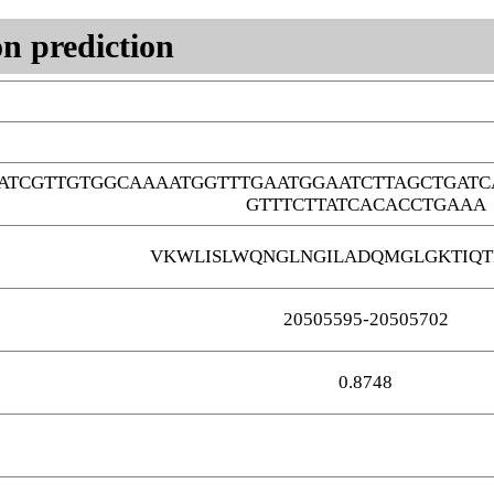
n prediction
TATCGTTGTGGCAAAATGGTTTGAATGGAATCTTAGCTGAT
GTTTCTTATCACACCTGAAA
VKWLISLWQNGLNGILADQMGLGKTIQT
20505595-20505702
0.8748