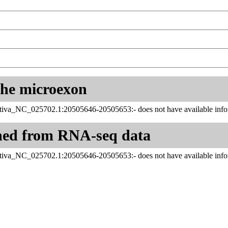
 the microexon
tiva_NC_025702.1:20505646-20505653:- does not have available infor
ned from RNA-seq data
tiva_NC_025702.1:20505646-20505653:- does not have available infor