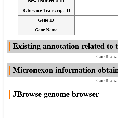
New Transcript ID
Reference Transcript ID
Gene ID
Gene Name
Existing annotation related to
Camelina_sa
Micronexon information obtai
Camelina_sa
JBrowse genome browser