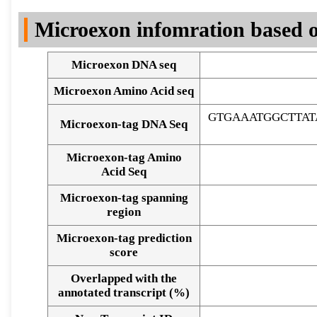
DNA Seq
Microexon infomration based o
Microexon DNA seq
Microexon Amino Acid seq
GTGAAATGGCTTA
Microexon-tag DNA Seq
Microexon-tag Amino
Acid Seq
Microexon-tag spanning
region
Microexon-tag prediction
score
Overlapped with the
Alignment of exons
annotated transcript (%)