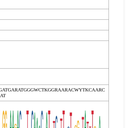
GATGARATGGGWCTKGGRAARACWYTKCAARC
AT