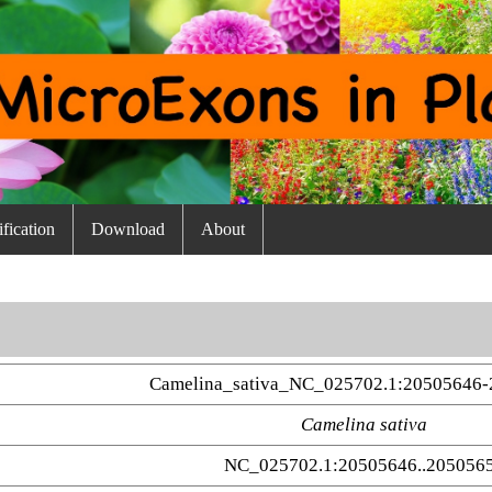
fication
Download
About
Camelina_sativa_NC_025702.1:20505646-
Camelina sativa
NC_025702.1:20505646..205056