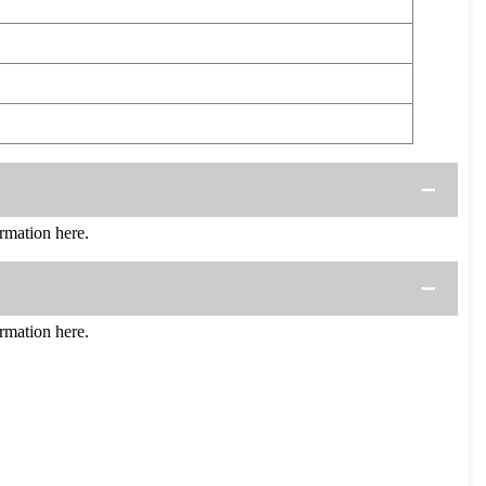
mation here.
mation here.