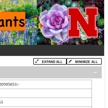
EXPAND ALL
MINIMIZE ALL
20505653:-
53