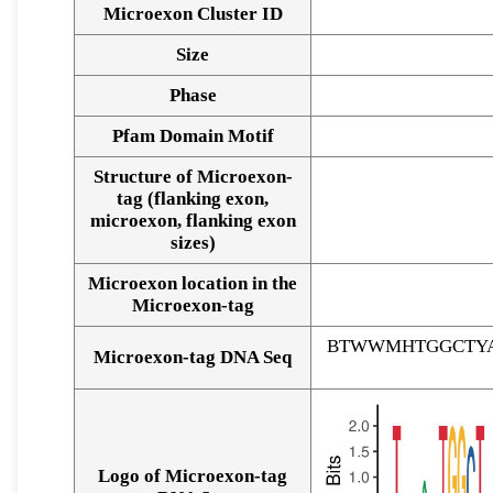
Microexon Cluster ID
Size
Phase
Pfam Domain Motif
Structure of Microexon-
tag (flanking exon,
microexon, flanking exon
sizes)
Microexon location in the
Microexon-tag
BTWWMHTGGCTYA
Microexon-tag DNA Seq
Logo of Microexon-tag