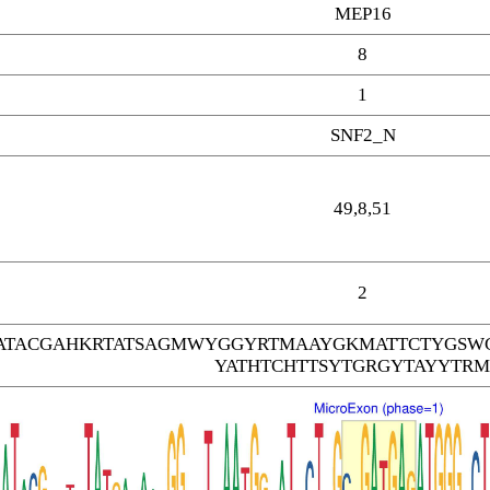
MEP16
8
1
SNF2_N
49,8,51
2
TACGAHKRTATSAGMWYGGYRTMAAYGKMATTCTYGSW
YATHTCHTTSYTGRGYTAYYTRM