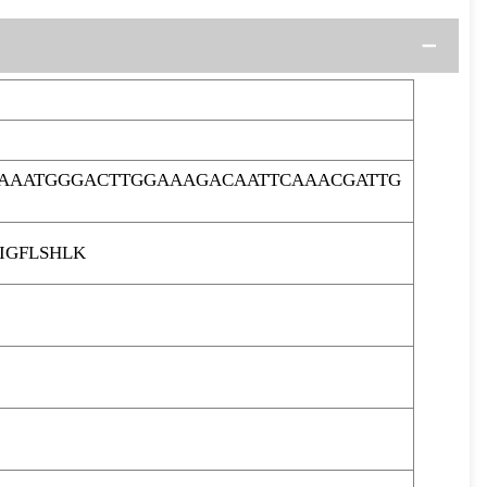
CAAATGGGACTTGGAAAGACAATTCAAACGATTG
IGFLSHLK