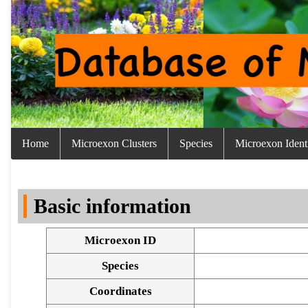
Home
Microexon Clusters
Species
Microexon Identi
Basic information
Microexon ID
Species
Coordinates