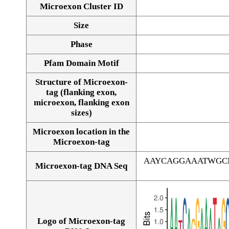
Microexon Cluster ID
Size
Phase
Pfam Domain Motif
Structure of Microexon-
tag (flanking exon,
microexon, flanking exon
sizes)
Microexon location in the
Microexon-tag
AAYCAGGAAATWGC
Microexon-tag DNA Seq
Logo of Microexon-tag