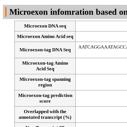
DNA Seq
Microexon infomration based on
Microexon DNA seq
Microexon Amino Acid seq
AATCAGGAAATAGCC
Microexon-tag DNA Seq
Microexon-tag Amino
Acid Seq
Microexon-tag spanning
region
Microexon-tag prediction
score
Overlapped with the
Alignment of exons
annotated transcript (%)