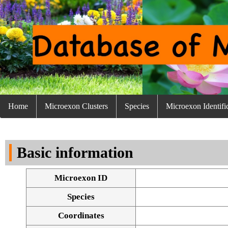
Home
Microexon Clusters
Species
Microexon Identifi
Basic information
Microexon ID
Species
Coordinates