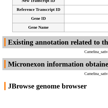
New Transcript ID
Reference Transcript ID
Gene ID
Gene Name
Existing annotation related to t
Camelina_sativ
Micronexon information obtain
Camelina_sativ
JBrowse genome browser