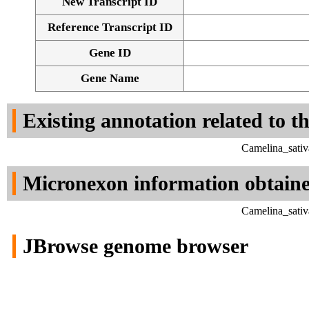
New Transcript ID
Reference Transcript ID
Gene ID
Gene Name
Existing annotation related to t
Camelina_sativ
Micronexon information obtain
Camelina_sativ
JBrowse genome browser