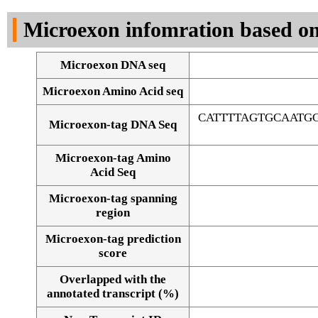
DNA Seq
Microexon infomration based on
Microexon DNA seq
Microexon Amino Acid seq
CATTTTAGTGCAATG
Microexon-tag DNA Seq
Microexon-tag Amino
Acid Seq
Microexon-tag spanning
region
Microexon-tag prediction
score
Overlapped with the
Alignment of exons
annotated transcript (%)