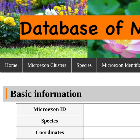
Home
Microexon Clusters
Species
Microexon Identifi
Basic information
Microexon ID
Species
Coordinates