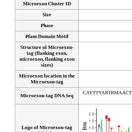
Microexon Cluster ID
Size
Phase
Pfam Domain Motif
Structure of Microexon-
tag (flanking exon,
microexon, flanking exon
sizes)
Microexon location in the
Microexon-tag
CAYTTYARTRMAAC
Microexon-tag DNA Seq
Logo of Microexon-tag