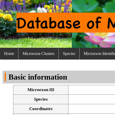
Home
Microexon Clusters
Species
Microexon Identifi
Basic information
Microexon ID
Species
Coordinates