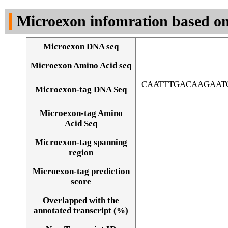
DNA Seq
Microexon infomration based on
Microexon DNA seq
Microexon Amino Acid seq
CAATTTGACAAGAAT
Microexon-tag DNA Seq
Microexon-tag Amino
Acid Seq
Microexon-tag spanning
region
Microexon-tag prediction
score
Overlapped with the
Alignment of exons
annotated transcript (%)