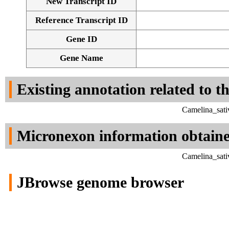
New Transcript ID
Reference Transcript ID
Gene ID
Gene Name
Existing annotation related to t
Camelina_sati
Micronexon information obtain
Camelina_sati
JBrowse genome browser