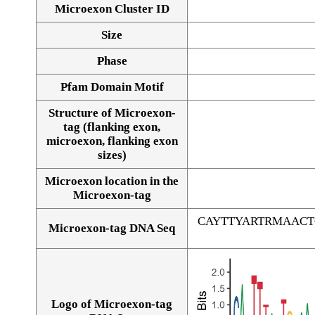
Microexon Cluster ID
Size
Phase
Pfam Domain Motif
Structure of Microexon-
tag (flanking exon,
microexon, flanking exon
sizes)
Microexon location in the
Microexon-tag
CAYTTYARTRMAAC
Microexon-tag DNA Seq
Logo of Microexon-tag