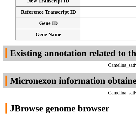
New Transcript ID
Reference Transcript ID
Gene ID
Gene Name
Existing annotation related to t
Camelina_sati
Micronexon information obtain
Camelina_sati
JBrowse genome browser