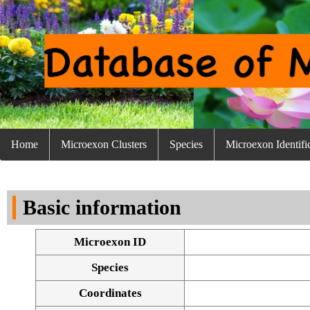
Home
Microexon Clusters
Species
Microexon Identifi
Basic information
Microexon ID
Species
Coordinates