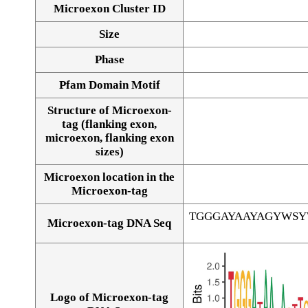
Microexon Cluster ID
Size
Phase
Pfam Domain Motif
Structure of Microexon-
tag (flanking exon,
microexon, flanking exon
sizes)
Microexon location in the
Microexon-tag
TGGGAYAAYAGYWS
Microexon-tag DNA Seq
Logo of Microexon-tag