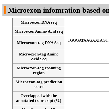
DNA Seq
Microexon infomration based on
Microexon DNA seq
Microexon Amino Acid seq
TGGGATAAGAATAGT
Microexon-tag DNA Seq
Microexon-tag Amino
Acid Seq
Microexon-tag spanning
region
Microexon-tag prediction
score
Overlapped with the
Alignment of exons
annotated transcript (%)