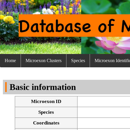
Home
Microexon Clusters
Species
Microexon Identifi
Basic information
Microexon ID
Species
Coordinates