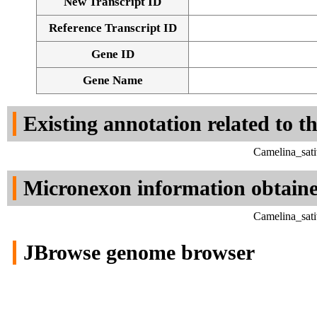
New Transcript ID
Reference Transcript ID
Gene ID
Gene Name
Existing annotation related to t
Camelina_sati
Micronexon information obtain
Camelina_sati
JBrowse genome browser