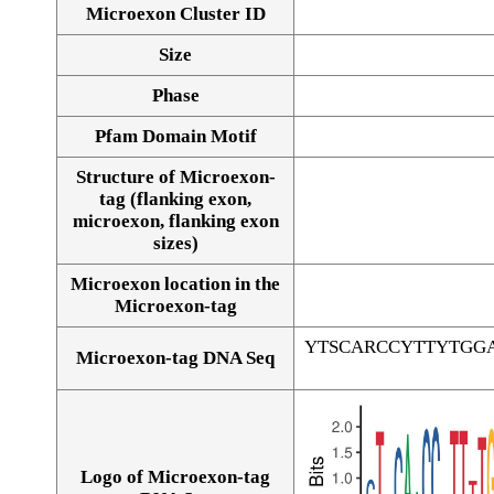
Microexon Cluster ID
Size
Phase
Pfam Domain Motif
Structure of Microexon-
tag (flanking exon,
microexon, flanking exon
sizes)
Microexon location in the
Microexon-tag
YTSCARCCYTTYTGG
Microexon-tag DNA Seq
Logo of Microexon-tag