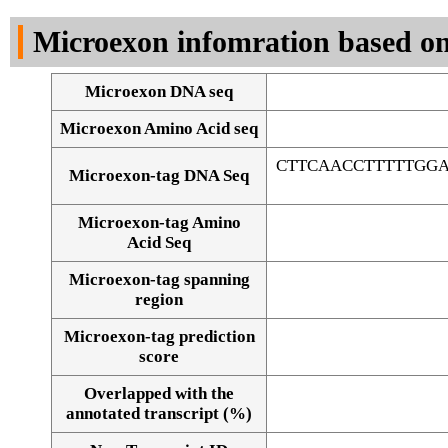
DNA Seq
Microexon infomration based on
Microexon DNA seq
Microexon Amino Acid seq
CTTCAACCTTTTTGG
Microexon-tag DNA Seq
Microexon-tag Amino
Acid Seq
Microexon-tag spanning
region
Microexon-tag prediction
score
Overlapped with the
Alignment of exons
annotated transcript (%)