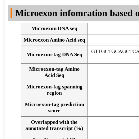
DNA Seq
Microexon infomration based o
Microexon DNA seq
Microexon Amino Acid seq
GTTGCTGCAGCTC
Microexon-tag DNA Seq
Microexon-tag Amino
Acid Seq
Microexon-tag spanning
region
Microexon-tag prediction
score
Overlapped with the
Alignment of exons
annotated transcript (%)