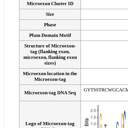
Microexon Cluster ID
Size
Phase
Pfam Domain Motif
Structure of Microexon-
tag (flanking exon,
microexon, flanking exon
sizes)
Microexon location in the
Microexon-tag
GYTSSTRCWGCAC
Microexon-tag DNA Seq
Logo of Microexon-tag