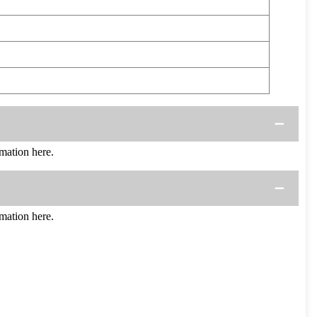
mation here.
mation here.