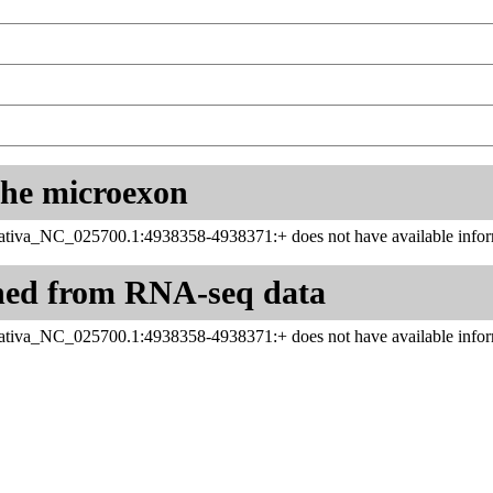
 the microexon
tiva_NC_025700.1:4938358-4938371:+ does not have available infor
ned from RNA-seq data
tiva_NC_025700.1:4938358-4938371:+ does not have available infor