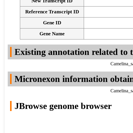
New Transcript ID
Reference Transcript ID
Gene ID
Gene Name
Existing annotation related to
Camelina_sa
Micronexon information obtai
Camelina_sa
JBrowse genome browser