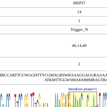
MEP37
14
1
Trigger_N
46,14,48
2
MRCCARTTCCWGGHTTYCGMAGRSWRAAAGGAGGRAAAA
ATKMTTGGWSMAKMMMRAGTB