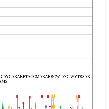
CAYCARAKRTACCMARARRCWTYCTWYTRSAR
AMS