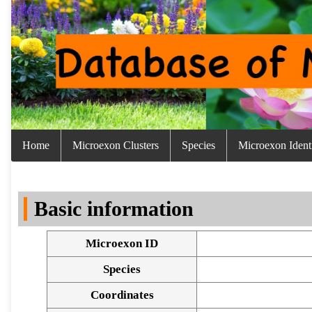
Home
Microexon Clusters
Species
Microexon Identi
Basic information
Microexon ID
Species
Coordinates