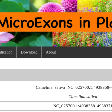
fication
Download
About
Camelina_sativa_NC_025700.1:4938358-
Camelina sativa
NC_025700.1:4938358..493837