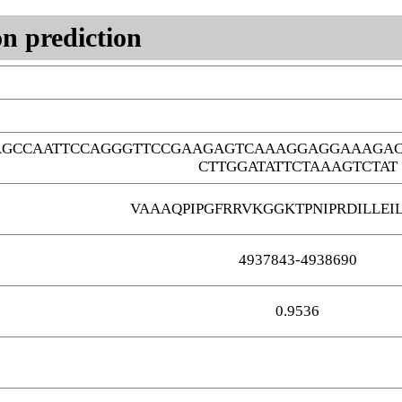
n prediction
AGCCAATTCCAGGGTTCCGAAGAGTCAAAGGAGGAAAGAC
CTTGGATATTCTAAAGTCTAT
VAAAQPIPGFRRVKGGKTPNIPRDILLEI
4937843-4938690
0.9536