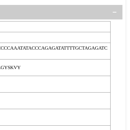
CCCAAATATACCCAGAGATATTTTGCTAGAGATC
LGYSKVY