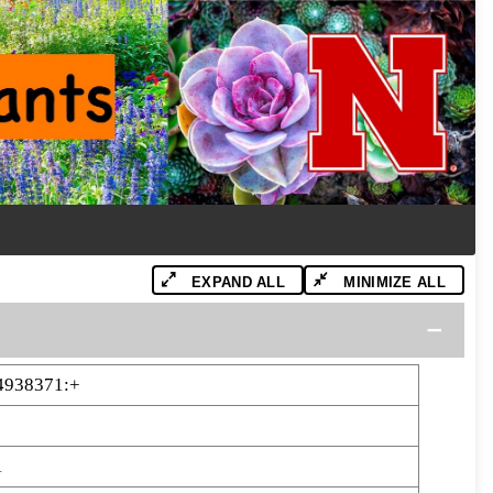
EXPAND ALL
MINIMIZE ALL
4938371:+
1