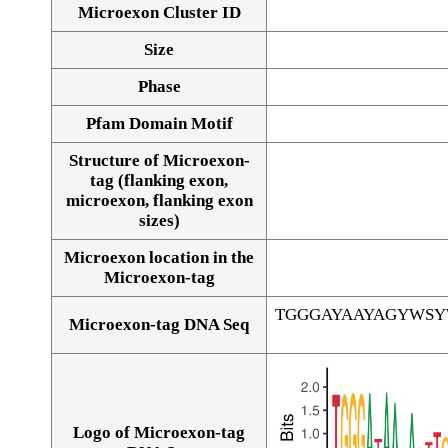
Microexon Cluster ID
Size
Phase
Pfam Domain Motif
Structure of Microexon-
tag (flanking exon,
microexon, flanking exon
sizes)
Microexon location in the
Microexon-tag
TGGGAYAAYAGYWS
Microexon-tag DNA Seq
Logo of Microexon-tag