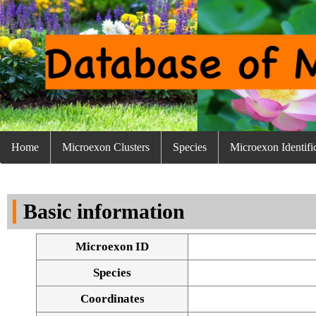
Home
Microexon Clusters
Species
Microexon Identifi
Basic information
Microexon ID
Species
Coordinates