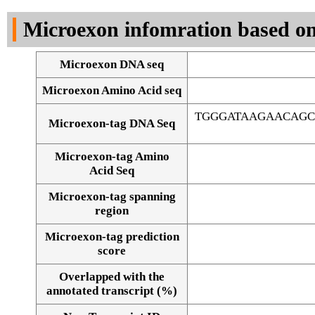
DNA Seq
Microexon infomration based on
Microexon DNA seq
Microexon Amino Acid seq
TGGGATAAGAACAG
Microexon-tag DNA Seq
Microexon-tag Amino
Acid Seq
Microexon-tag spanning
region
Microexon-tag prediction
score
Overlapped with the
Alignment of exons
annotated transcript (%)