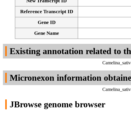
New Transcript ID
Reference Transcript ID
Gene ID
Gene Name
Existing annotation related to t
Camelina_sativ
Micronexon information obtain
Camelina_sativ
JBrowse genome browser