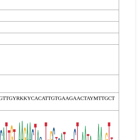
AGTTGYRKKYCACATTGTGAAGAACTAYMTTGCT