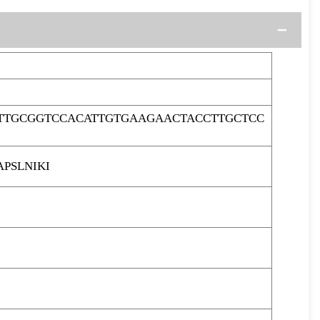
TTGCGGTCCACATTGTGAAGAACTACCTTGCTCC
PSLNIKI