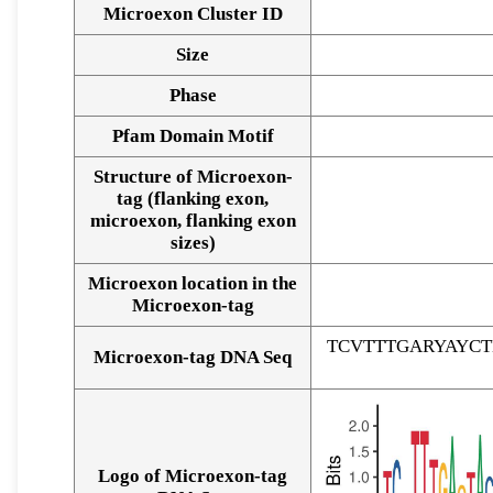
Microexon Cluster ID
Size
Phase
Pfam Domain Motif
Structure of Microexon-
tag (flanking exon,
microexon, flanking exon
sizes)
Microexon location in the
Microexon-tag
TCVTTTGARYAYC
Microexon-tag DNA Seq
Logo of Microexon-tag