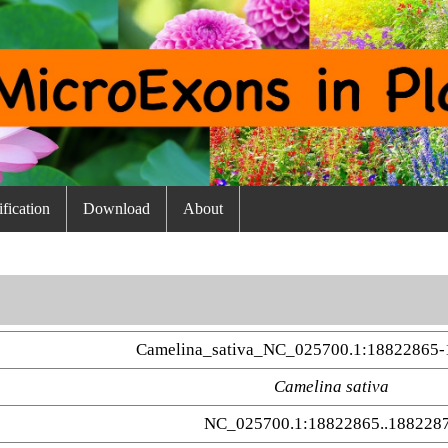
fication
Download
About
Camelina_sativa_NC_025700.1:18822865-
Camelina sativa
NC_025700.1:18822865..188228