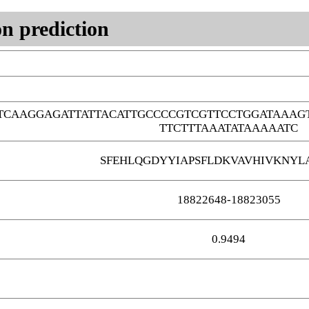
n prediction
TCAAGGAGATTATTACATTGCCCCGTCGTTCCTGGATAAAG
TTCTTTAAATATAAAAATC
SFEHLQGDYYIAPSFLDKVAVHIVKNYLA
18822648-18823055
0.9494