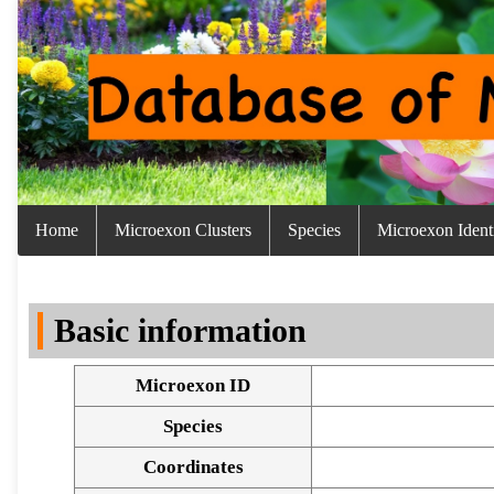
Home
Microexon Clusters
Species
Microexon Identi
Basic information
Microexon ID
Species
Coordinates