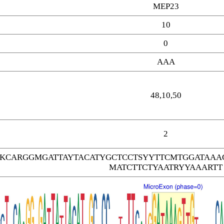
MEP23
10
0
AAA
48,10,50
2
TKCARGGMGATTAYTACATYGCTCCTSYYTTCMTGGATAA
MATCTTCTYAATRYYAAARTT