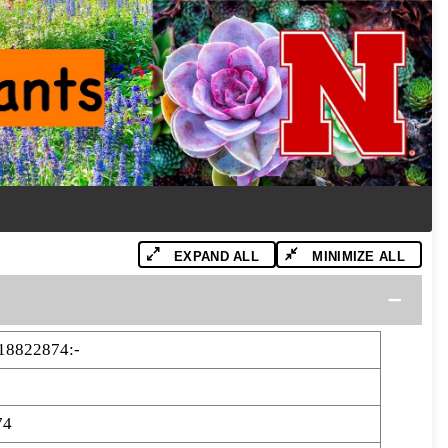
EXPAND ALL
MINIMIZE ALL
18822874:-
74