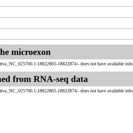
 the microexon
tiva_NC_025700.1:18822865-18822874:- does not have available infor
ned from RNA-seq data
tiva_NC_025700.1:18822865-18822874:- does not have available infor