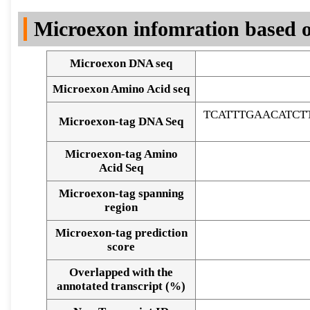
DNA Seq
Microexon infomration based o
Microexon DNA seq
Microexon Amino Acid seq
TCATTTGAACATCT
Microexon-tag DNA Seq
Microexon-tag Amino
Acid Seq
Microexon-tag spanning
region
Microexon-tag prediction
score
Overlapped with the
Alignment of exons
annotated transcript (%)