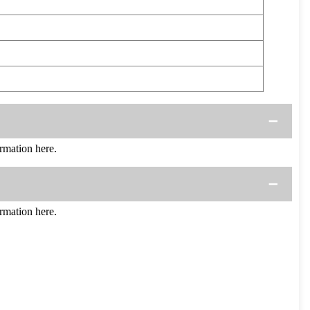
mation here.
mation here.