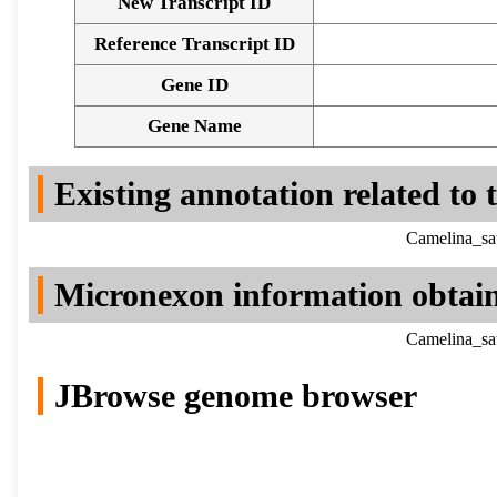
New Transcript ID
Reference Transcript ID
Gene ID
Gene Name
Existing annotation related to
Camelina_sa
Micronexon information obtai
Camelina_sa
JBrowse genome browser