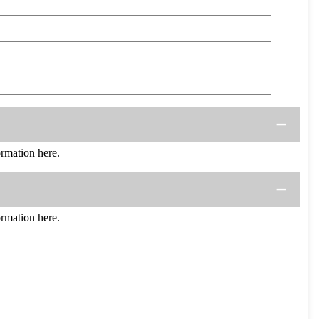
rmation here.
rmation here.