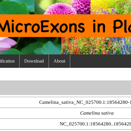
fication
Download
About
Camelina_sativa_NC_025700.1:18564280-
Camelina sativa
NC_025700.1:18564280..185642