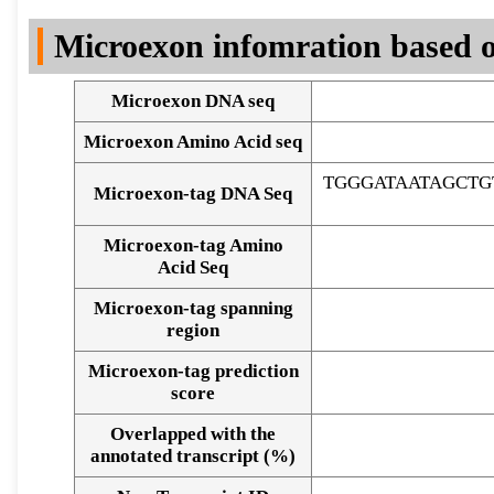
DNA Seq
Microexon infomration based o
Microexon DNA seq
Microexon Amino Acid seq
TGGGATAATAGCT
Microexon-tag DNA Seq
Microexon-tag Amino
Acid Seq
Microexon-tag spanning
region
Microexon-tag prediction
score
Overlapped with the
Alignment of exons
annotated transcript (%)