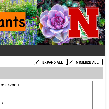
EXPAND ALL
MINIMIZE ALL
18564288:+
88