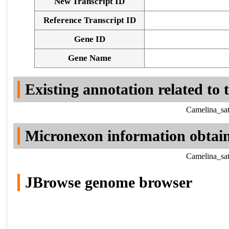
New Transcript ID
Reference Transcript ID
Gene ID
Gene Name
Existing annotation related to
Camelina_sat
Micronexon information obtai
Camelina_sat
JBrowse genome browser