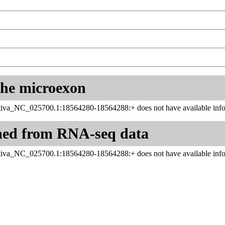
 the microexon
iva_NC_025700.1:18564280-18564288:+ does not have available info
ned from RNA-seq data
iva_NC_025700.1:18564280-18564288:+ does not have available info