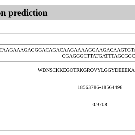
n prediction
GTAAGAAAGAGGGACAGACAAGAAAAGGAAGACAAGTGT
CGAGGGCTTATGATTTAGCGGC
WDNSCKKEGQTRKGRQVYLGGYDEEEKA
18563786-18564498
0.9708