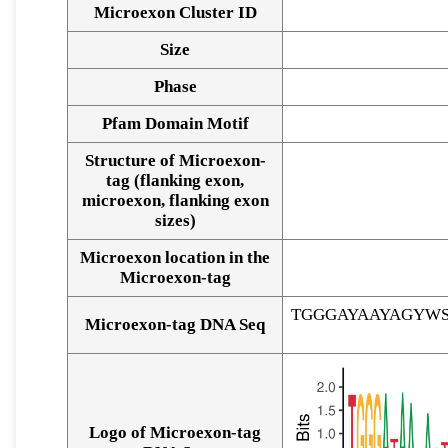
Microexon Cluster ID
Size
Phase
Pfam Domain Motif
Structure of Microexon-
tag (flanking exon,
microexon, flanking exon
sizes)
Microexon location in the
Microexon-tag
TGGGAYAAYAGYW
Microexon-tag DNA Seq
Logo of Microexon-tag