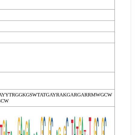
AYYTRGGKGSWTATGAYRAKGARGARRMWGCW
GCW