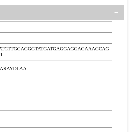
ATCTTGGAGGGTATGATGAGGAGGAGAAAGCAG
T
ARAYDLAA