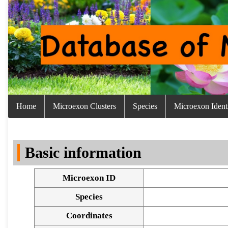
Home
Microexon Clusters
Species
Microexon Identi
Basic information
Microexon ID
Species
Coordinates