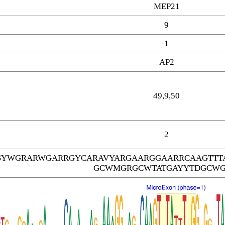
MEP21
9
1
AP2
49,9,50
2
SYWGRARWGARRGYCARAVYARGAARGGAARRCAAGTTT
GCWMGRGCWTATGAYYTDGCW