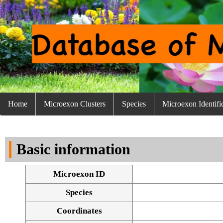
Home
Microexon Clusters
Species
Microexon Identifi
Basic information
Microexon ID
Species
Coordinates