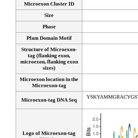
Microexon Cluster ID
Size
Phase
Pfam Domain Motif
Structure of Microexon-
tag (flanking exon,
microexon, flanking exon
sizes)
Microexon location in the
Microexon-tag
YSKYAMMGRACYGS
Microexon-tag DNA Seq
Logo of Microexon-tag