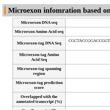
DNA Seq
Microexon infomration based on
Microexon DNA seq
Microexon Amino Acid seq
CGCTACCGGACCGGT
Microexon-tag DNA Seq
Microexon-tag Amino
Acid Seq
Microexon-tag spanning
region
Microexon-tag prediction
score
Overlapped with the
Alignment of exons
annotated transcript (%)