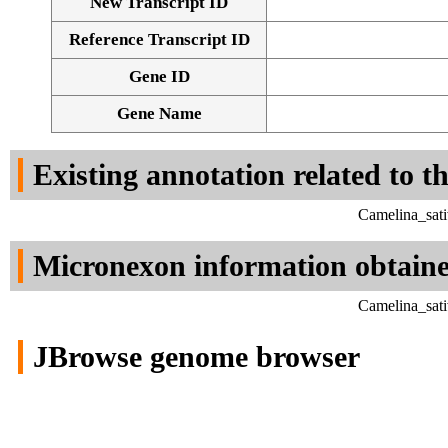
New Transcript ID
Reference Transcript ID
Gene ID
Gene Name
Existing annotation related to t
Camelina_sati
Micronexon information obtain
Camelina_sati
JBrowse genome browser