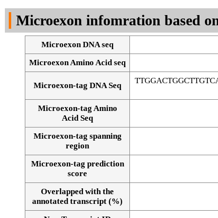
DNA Seq
Microexon infomration based on
Microexon DNA seq
Microexon Amino Acid seq
TTGGACTGGCTTGTC
Microexon-tag DNA Seq
Microexon-tag Amino
Acid Seq
Microexon-tag spanning
region
Microexon-tag prediction
score
Overlapped with the
Alignment of exons
annotated transcript (%)