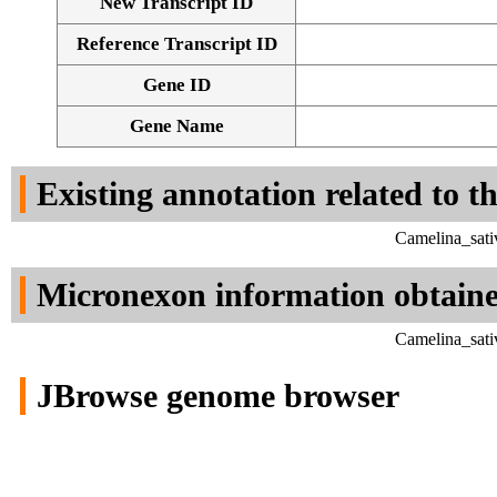
New Transcript ID
Reference Transcript ID
Gene ID
Gene Name
Existing annotation related to t
Camelina_sati
Micronexon information obtain
Camelina_sati
JBrowse genome browser