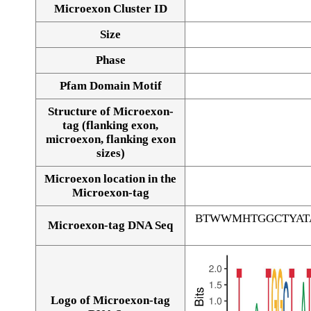
Microexon Cluster ID
Size
Phase
Pfam Domain Motif
Structure of Microexon-
tag (flanking exon,
microexon, flanking exon
sizes)
Microexon location in the
Microexon-tag
BTWWMHTGGCTYAT
Microexon-tag DNA Seq
Logo of Microexon-tag