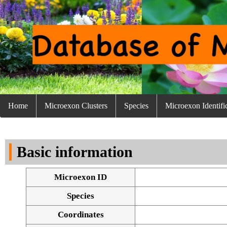
Home
Microexon Clusters
Species
Microexon Identifi
Basic information
Microexon ID
Species
Coordinates