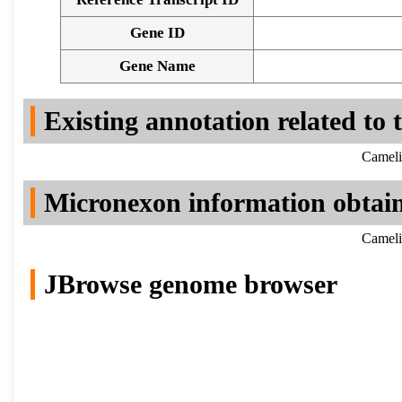
Gene ID
Gene Name
Existing annotation related to
Cameli
Micronexon information obtai
Cameli
JBrowse genome browser