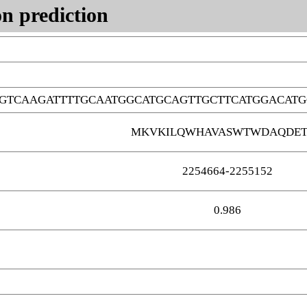
n prediction
GTCAAGATTTTGCAATGGCATGCAGTTGCTTCATGGACAT
MKVKILQWHAVASWTWDAQDE
2254664-2255152
0.986