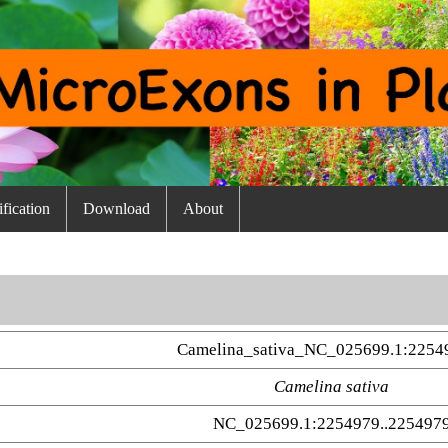
fication
Download
About
Camelina_sativa_NC_025699.1:2254
Camelina sativa
NC_025699.1:2254979..225497