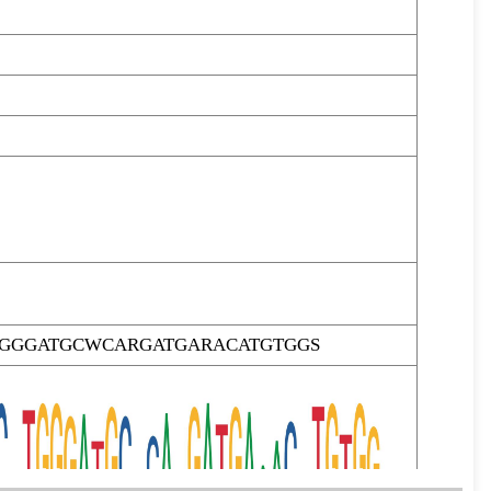
GGGATGCWCARGATGARACATGTGGS