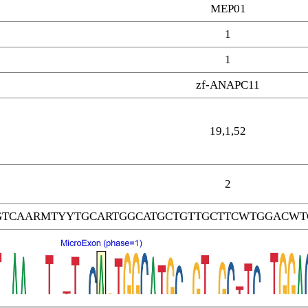
MEP01
1
1
zf-ANAPC11
19,1,52
2
GTCAARMTYYTGCARTGGCATGCTGTTGCTTCWTGGACWT