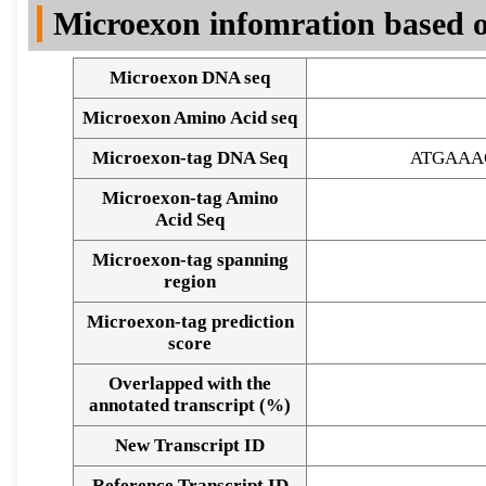
Microexon infomration based o
Microexon DNA seq
Microexon Amino Acid seq
Microexon-tag DNA Seq
ATGAAA
Microexon-tag Amino
Acid Seq
Microexon-tag spanning
region
Microexon-tag prediction
score
Overlapped with the
annotated transcript (%)
Alignment of exons
New Transcript ID
Reference Transcript ID