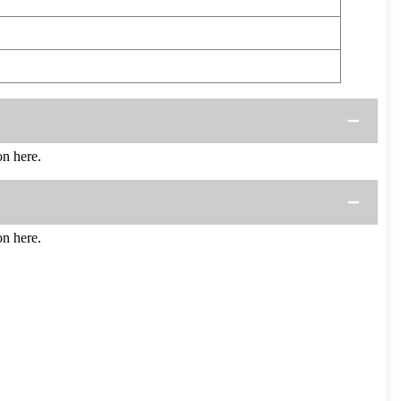
n here.
n here.