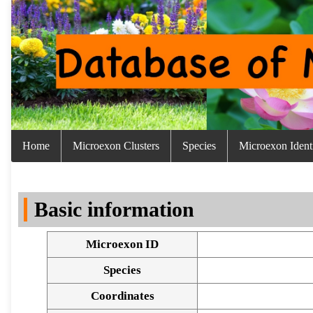
Home
Microexon Clusters
Species
Microexon Identi
Basic information
Microexon ID
Species
Coordinates