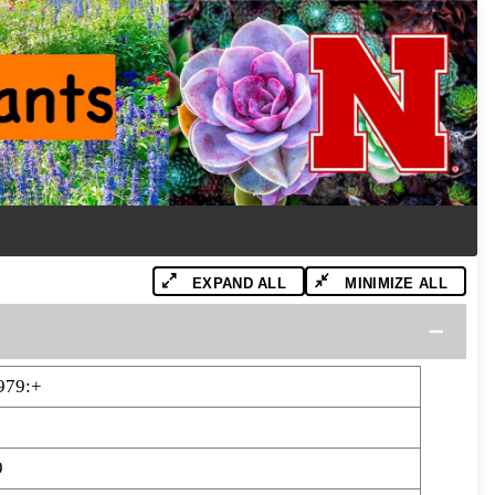
EXPAND ALL
MINIMIZE ALL
979:+
9