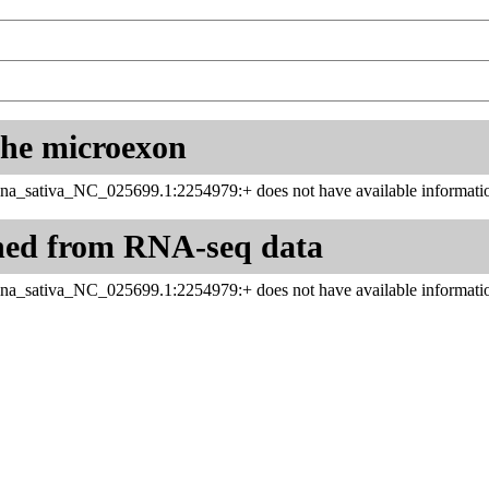
 the microexon
na_sativa_NC_025699.1:2254979:+ does not have available informatio
ned from RNA-seq data
na_sativa_NC_025699.1:2254979:+ does not have available informatio