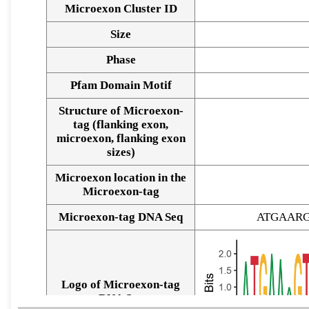
Microexon Cluster ID
Size
Phase
Pfam Domain Motif
Structure of Microexon-
tag (flanking exon,
microexon, flanking exon
sizes)
Microexon location in the
Microexon-tag
Microexon-tag DNA Seq
ATGAAR
Logo of Microexon-tag
DNA Seq