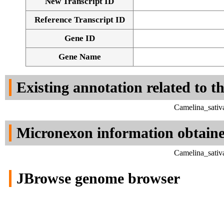
New Transcript ID
Reference Transcript ID
Gene ID
Gene Name
Existing annotation related to t
Camelina_sativ
Micronexon information obtain
Camelina_sativ
JBrowse genome browser