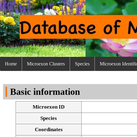
Home
Microexon Clusters
Species
Microexon Identifi
Basic information
Microexon ID
Species
Coordinates