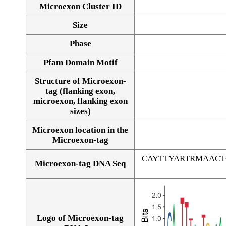
Microexon Cluster ID
Size
Phase
Pfam Domain Motif
Structure of Microexon-
tag (flanking exon,
microexon, flanking exon
sizes)
Microexon location in the
Microexon-tag
CAYTTYARTRMAAC
Microexon-tag DNA Seq
Logo of Microexon-tag