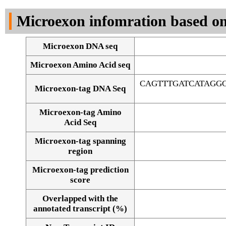
DNA Seq
Microexon infomration based on
Microexon DNA seq
Microexon Amino Acid seq
CAGTTTGATCATAGG
Microexon-tag DNA Seq
Microexon-tag Amino
Acid Seq
Microexon-tag spanning
region
Microexon-tag prediction
score
Overlapped with the
Alignment of exons
annotated transcript (%)