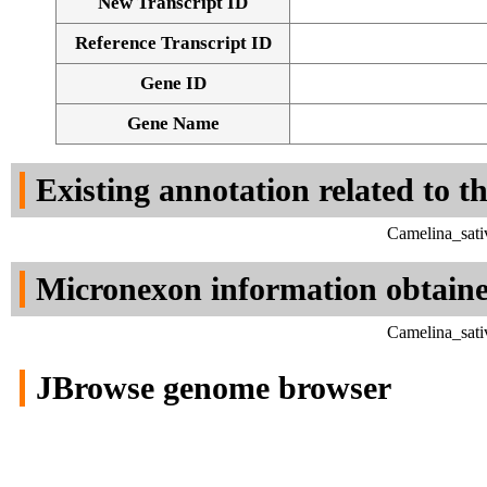
New Transcript ID
Reference Transcript ID
Gene ID
Gene Name
Existing annotation related to t
Camelina_sati
Micronexon information obtain
Camelina_sati
JBrowse genome browser