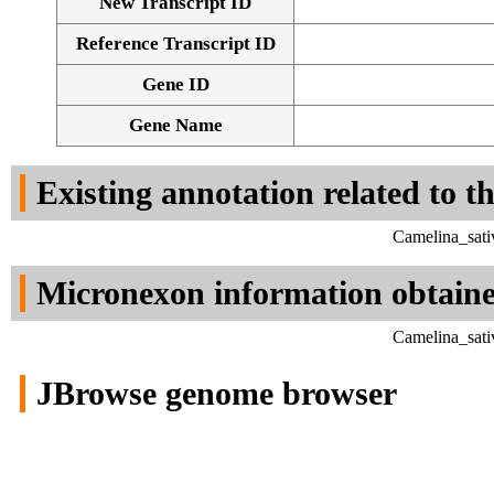
New Transcript ID
Reference Transcript ID
Gene ID
Gene Name
Existing annotation related to t
Camelina_sati
Micronexon information obtain
Camelina_sati
JBrowse genome browser