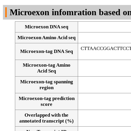
DNA Seq
Microexon infomration based on
Microexon DNA seq
Microexon Amino Acid seq
CTTAACCGGACTTCC
Microexon-tag DNA Seq
Microexon-tag Amino
Acid Seq
Microexon-tag spanning
region
Microexon-tag prediction
score
Overlapped with the
Alignment of exons
annotated transcript (%)