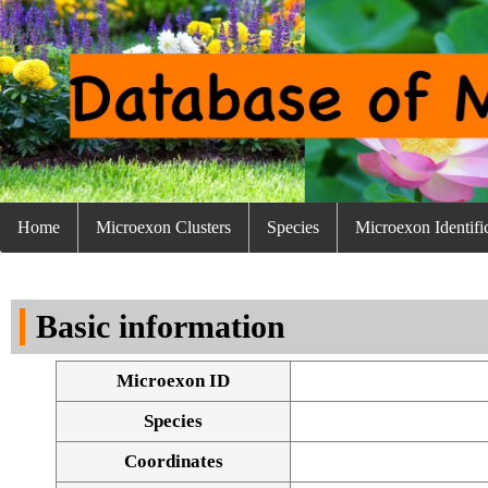
Home
Microexon Clusters
Species
Microexon Identifi
Basic information
Microexon ID
Species
Coordinates