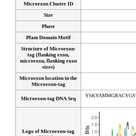
Microexon Cluster ID
Size
Phase
Pfam Domain Motif
Structure of Microexon-
tag (flanking exon,
microexon, flanking exon
sizes)
Microexon location in the
Microexon-tag
YSKYAMMGRACYGS
Microexon-tag DNA Seq
Logo of Microexon-tag