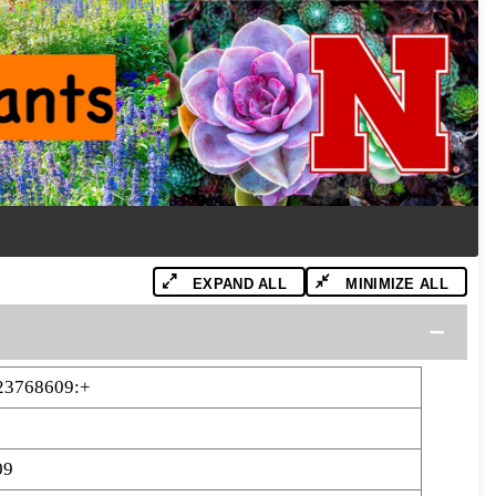
EXPAND ALL
MINIMIZE ALL
23768609:+
09