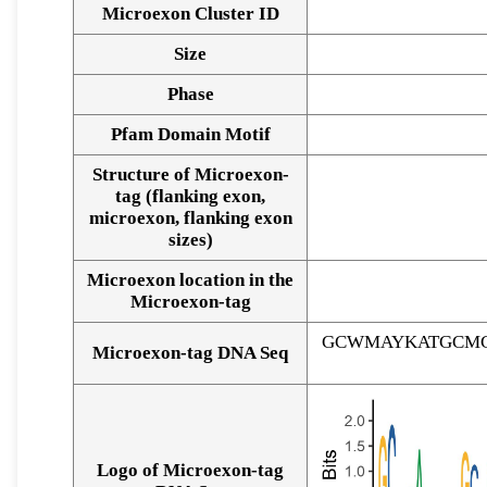
Microexon Cluster ID
Size
Phase
Pfam Domain Motif
Structure of Microexon-
tag (flanking exon,
microexon, flanking exon
sizes)
Microexon location in the
Microexon-tag
GCWMAYKATGCMG
Microexon-tag DNA Seq
Logo of Microexon-tag