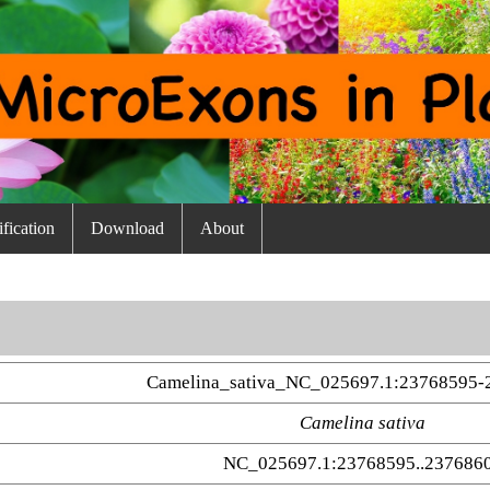
fication
Download
About
Camelina_sativa_NC_025697.1:23768595-
Camelina sativa
NC_025697.1:23768595..237686