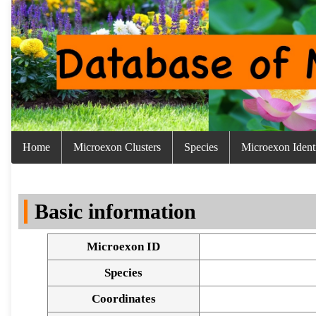
Home
Microexon Clusters
Species
Microexon Identi
Basic information
Microexon ID
Species
Coordinates