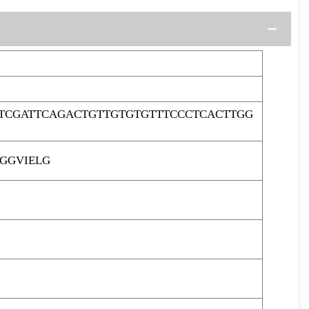
TCGATTCAGACTGTTGTGTGTTTCCCTCACTTGG
GGVIELG