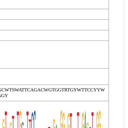
GCWTSWATTCAGACWGTGGTRTGYWTTCCYYW
GGY