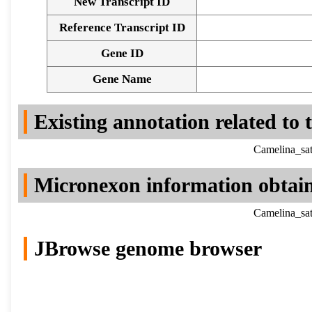
New Transcript ID
Reference Transcript ID
Gene ID
Gene Name
Existing annotation related to
Camelina_sat
Micronexon information obtai
Camelina_sat
JBrowse genome browser