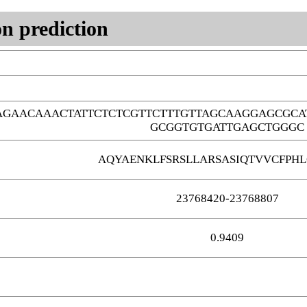
n prediction
AGAACAAACTATTCTCTCGTTCTTTGTTAGCAAGGAGCGCA
GCGGTGTGATTGAGCTGGGC
AQYAENKLFSRSLLARSASIQTVVCFPHL
23768420-23768807
0.9409