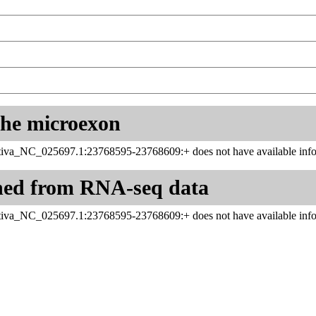
 the microexon
iva_NC_025697.1:23768595-23768609:+ does not have available info
ned from RNA-seq data
iva_NC_025697.1:23768595-23768609:+ does not have available info