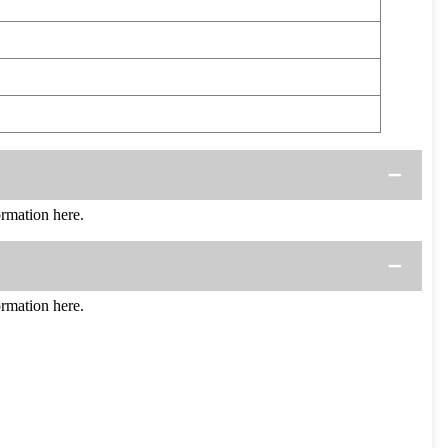
rmation here.
rmation here.