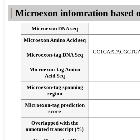
DNA Seq
Microexon infomration based o
Microexon DNA seq
Microexon Amino Acid seq
GCTCAATACGCTG
Microexon-tag DNA Seq
Microexon-tag Amino
Acid Seq
Microexon-tag spanning
region
Microexon-tag prediction
score
Overlapped with the
Alignment of exons
annotated transcript (%)