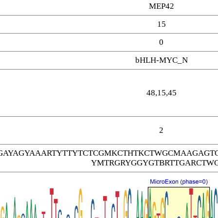
MEP42
15
0
bHLH-MYC_N
48,15,45
2
AYAGYAAARTYTTYTCTCGMKCTHTKCTWGCMAAGAGT
YMTRGRYGGYGTBRTTGARCTW