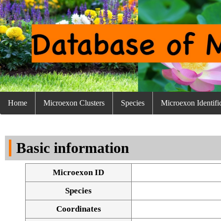
Home
Microexon Clusters
Species
Microexon Identifi
Basic information
Microexon ID
Species
Coordinates