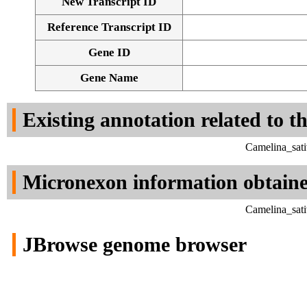
New Transcript ID
Reference Transcript ID
Gene ID
Gene Name
Existing annotation related to t
Camelina_sati
Micronexon information obtain
Camelina_sati
JBrowse genome browser