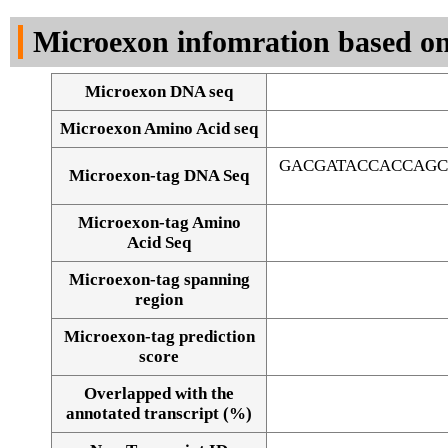
DNA Seq
Microexon infomration based on
Microexon DNA seq
Microexon Amino Acid seq
GACGATACCACCAGC
Microexon-tag DNA Seq
Microexon-tag Amino
Acid Seq
Microexon-tag spanning
region
Microexon-tag prediction
score
Overlapped with the
Alignment of exons
annotated transcript (%)