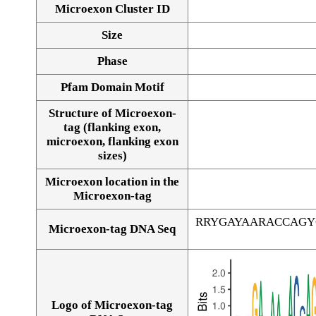
Microexon Cluster ID
Size
Phase
Pfam Domain Motif
Structure of Microexon-
tag (flanking exon,
microexon, flanking exon
sizes)
Microexon location in the
Microexon-tag
RRYGAYAARACCAGY
Microexon-tag DNA Seq
Logo of Microexon-tag