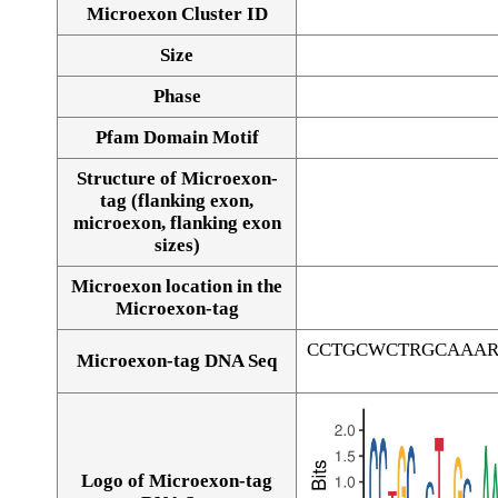
Microexon Cluster ID
Size
Phase
Pfam Domain Motif
Structure of Microexon-
tag (flanking exon,
microexon, flanking exon
sizes)
Microexon location in the
Microexon-tag
CCTGCWCTRGCAAAR
Microexon-tag DNA Seq
Logo of Microexon-tag