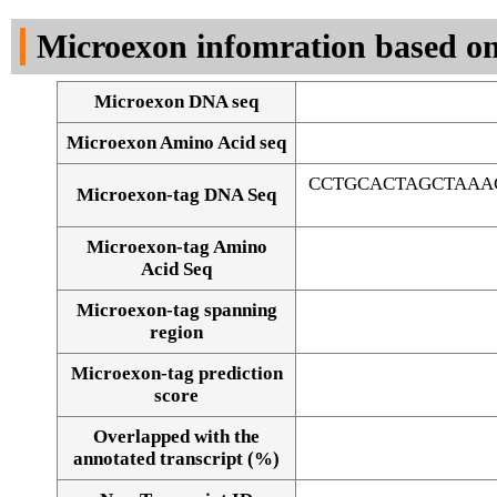
DNA Seq
Microexon infomration based on
Microexon DNA seq
Microexon Amino Acid seq
CCTGCACTAGCTAAA
Microexon-tag DNA Seq
Microexon-tag Amino
Acid Seq
Microexon-tag spanning
region
Microexon-tag prediction
score
Overlapped with the
Alignment of exons
annotated transcript (%)