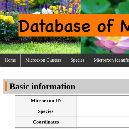
Home
Microexon Clusters
Species
Microexon Identifi
Basic information
Microexon ID
Species
Coordinates