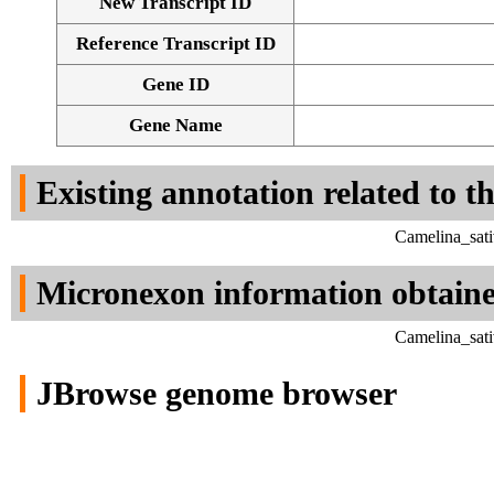
New Transcript ID
Reference Transcript ID
Gene ID
Gene Name
Existing annotation related to t
Camelina_sati
Micronexon information obtain
Camelina_sati
JBrowse genome browser