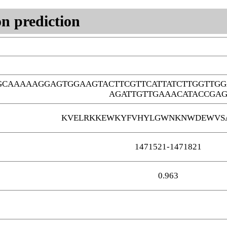
n prediction
GCAAAAAGGAGTGGAAGTACTTCGTTCATTATCTTGGTTG
AGATTGTTGAAACATACCGA
KVELRKKEWKYFVHYLGWNKNWDEWVS
1471521-1471821
0.963