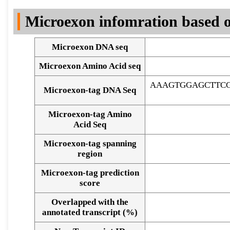
DNA Seq
Microexon infomration based o
Microexon DNA seq
Microexon Amino Acid seq
AAAGTGGAGCTTC
Microexon-tag DNA Seq
Microexon-tag Amino
Acid Seq
Microexon-tag spanning
region
Microexon-tag prediction
score
Overlapped with the
Alignment of exons
annotated transcript (%)