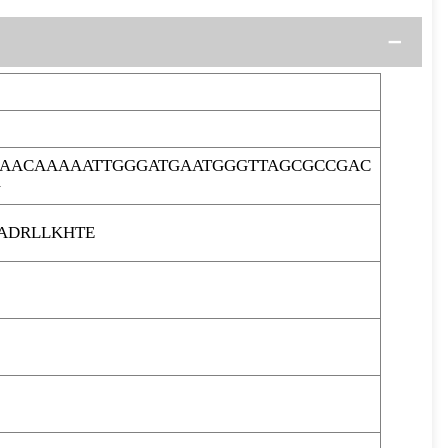
GAACAAAAATTGGGATGAATGGGTTAGCGCCGAC
G
ADRLLKHTE