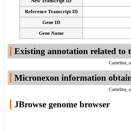
New Transcript ID
Reference Transcript ID
Gene ID
Gene Name
Existing annotation related to
Camelina_sa
Micronexon information obtai
Camelina_sa
JBrowse genome browser