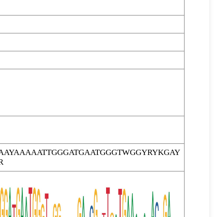
GAAYAAAAATTGGGATGAATGGGTWGGYRYKGAY
R