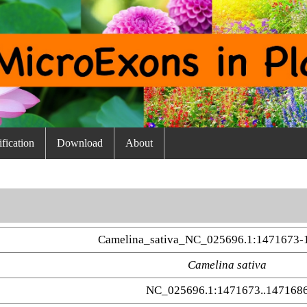
fication
Download
About
Camelina_sativa_NC_025696.1:1471673-
Camelina sativa
NC_025696.1:1471673..147168