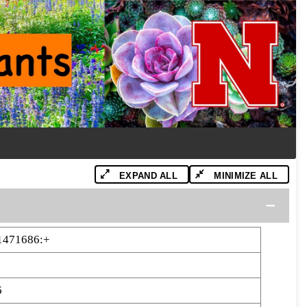
EXPAND ALL
MINIMIZE ALL
1471686:+
6