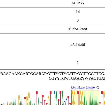
MEP35
14
0
Tudor-knot
48,14,46
2
RRAAGAAKGARTGGARATAYTTYGTYCATTAYCTTGGTTG
CGYYTGWTGAARYWYACTGA