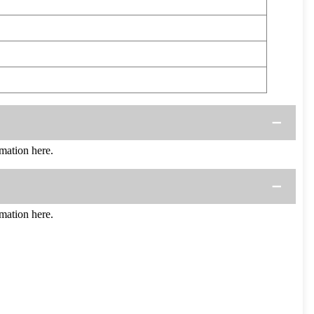
mation here.
mation here.