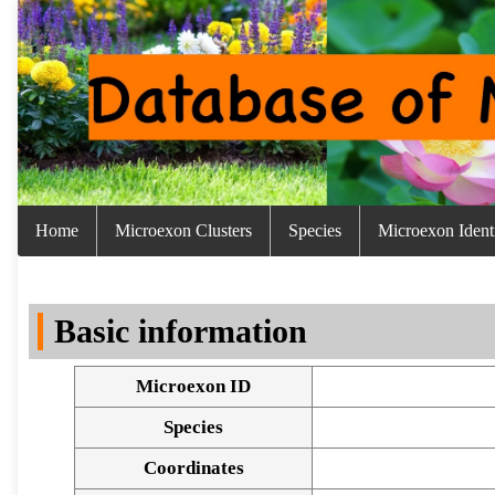
Home
Microexon Clusters
Species
Microexon Identi
Basic information
Microexon ID
Species
Coordinates