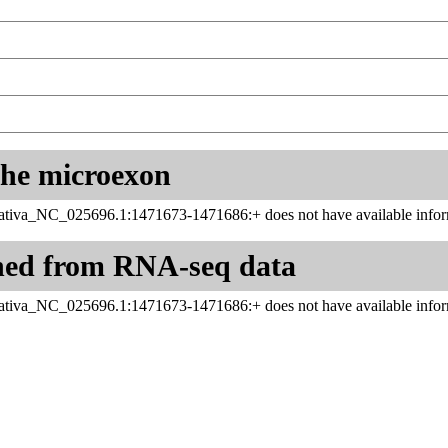
 the microexon
tiva_NC_025696.1:1471673-1471686:+ does not have available infor
ned from RNA-seq data
tiva_NC_025696.1:1471673-1471686:+ does not have available infor