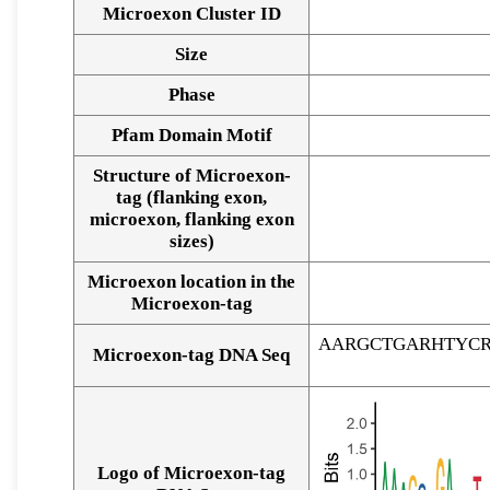
Microexon Cluster ID
Size
Phase
Pfam Domain Motif
Structure of Microexon-
tag (flanking exon,
microexon, flanking exon
sizes)
Microexon location in the
Microexon-tag
AARGCTGARHTYC
Microexon-tag DNA Seq
Logo of Microexon-tag