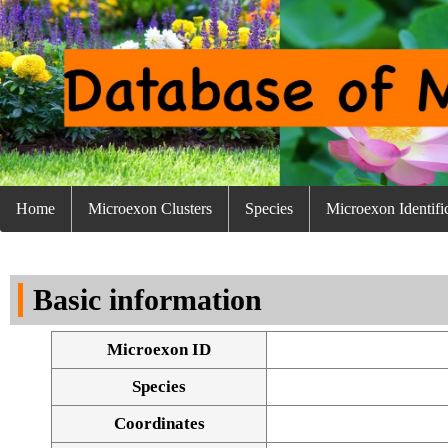
Home
Microexon Clusters
Species
Microexon Identifi
Basic information
Microexon ID
Species
Coordinates