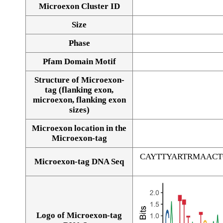
Microexon Cluster ID
Size
Phase
Pfam Domain Motif
Structure of Microexon-
tag (flanking exon,
microexon, flanking exon
sizes)
Microexon location in the
Microexon-tag
CAYTTYARTRMAAC
Microexon-tag DNA Seq
Logo of Microexon-tag