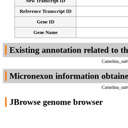
New Transcript ID
Reference Transcript ID
Gene ID
Gene Name
Existing annotation related to t
Camelina_sati
Micronexon information obtain
Camelina_sati
JBrowse genome browser