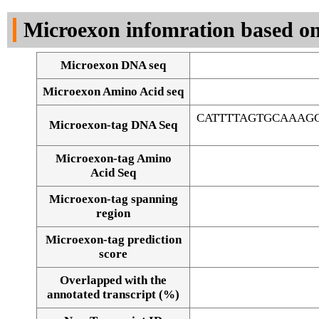
DNA Seq
Microexon infomration based on
Microexon DNA seq
Microexon Amino Acid seq
CATTTTAGTGCAAAG
Microexon-tag DNA Seq
Microexon-tag Amino
Acid Seq
Microexon-tag spanning
region
Microexon-tag prediction
score
Overlapped with the
Alignment of exons
annotated transcript (%)